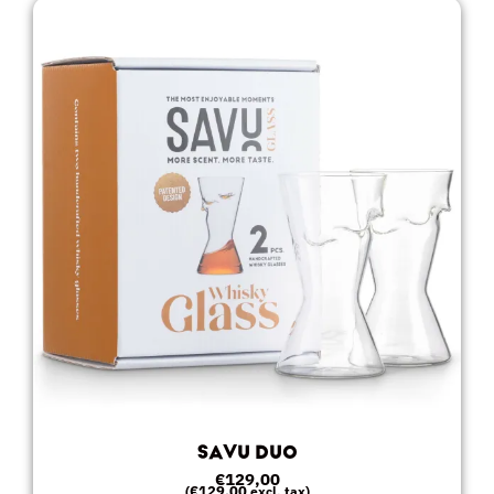
SAVU DUO
€
129,00
€
129,00
(
excl. tax)