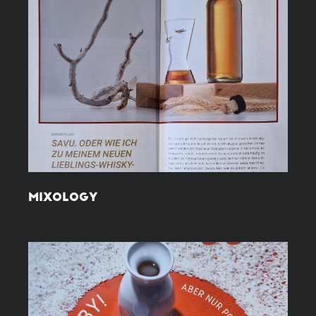
MIXOLOGY