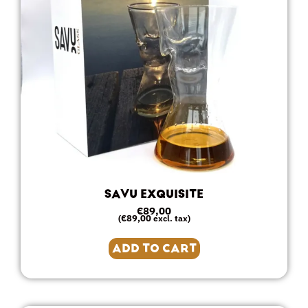
SAVU EXQUISITE
€
89,00
€
89,00
(
excl. tax)
ADD TO CART