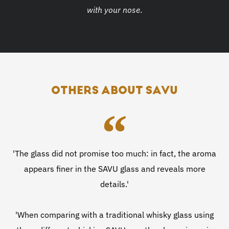
with your nose
.
OTHERS ABOUT SAVU
'The glass did not promise too much: in fact, the aroma
appears finer in the SAVU glass and reveals more
details.'
'When comparing with a traditional whisky glass using