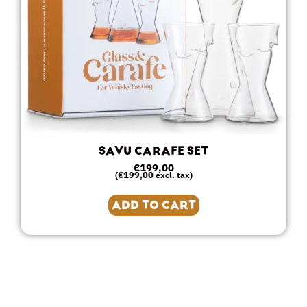
SAVU CARAFE SET
€
199,00
€
199,00
(
excl. tax)
ADD TO CART