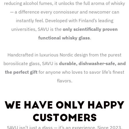
reducing alcohol fumes, it unlocks the full aroma of whisky
— a difference every connoisseur and newcomer can
instantly feel. Developed with Finland’s leading
universities, SAVU is the
only scientifically proven
functional whisky glass
.
Handcrafted in luxurious Nordic design from the purest
borosilicate glass, SAVU is
durable, dishwasher-safe, and
the perfect gift
for anyone who loves to savor life’s finest
flavors.
WE HAVE ONLY HAPPY
CUSTOMERS
SAVU isn’t just a glass — it’s an experience. Since 2023,