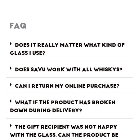
FAQ
DOES IT REALLY MATTER WHAT KIND OF
GLASS I USE?
DOES SAVU WORK WITH ALL WHISKYS?
CAN I RETURN MY ONLINE PURCHASE?
WHAT IF THE PRODUCT HAS BROKEN
DOWN DURING DELIVERY?
THE GIFT RECIPIENT WAS NOT HAPPY
WITH THE GLASS. CAN THE PRODUCT BE