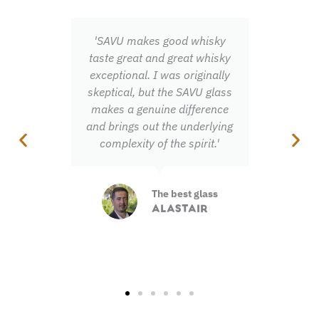
'SAVU makes good whisky
'Once you've ex
taste great and great whisky
fanfare of s
exceptional. I was originally
flavours you n
skeptical, but the SAVU glass
miss out on t
makes a genuine difference
and brings out the underlying
Total 
complexity of the spirit.'
experi
JONN
The best glass
ALASTAIR