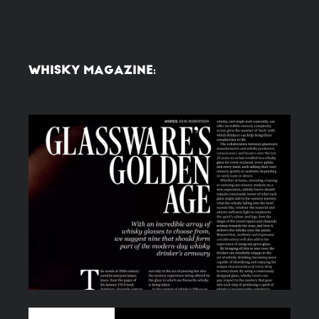
WHISKY MAGAZINE: