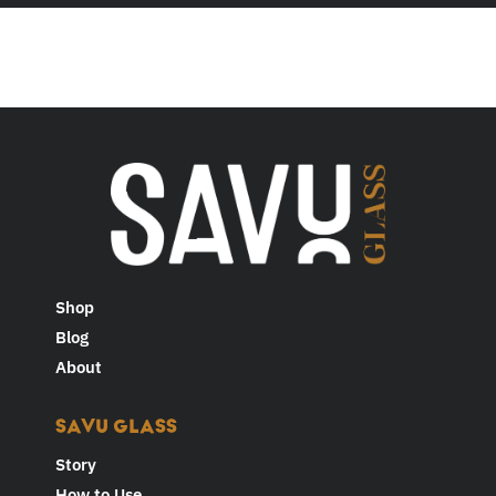
Shop
Blog
About
SAVU GLASS
Story
How to Use