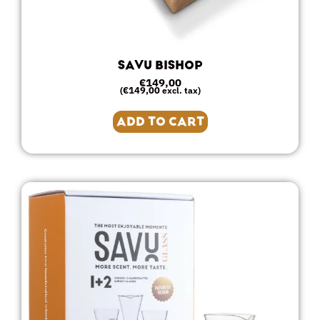
SAVU BISHOP
€
149,00
€
149,00
(
excl. tax)
ADD TO CART