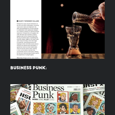
BUSINESS PUNK: