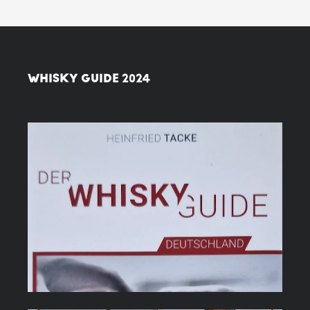
WHISKY GUIDE 2024