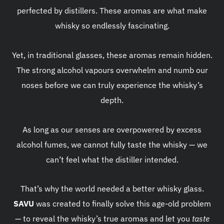
perfected by distillers. These aromas are what make
whisky so endlessly fascinating.
Yet, in traditional glasses, these aromas remain hidden.
The strong alcohol vapours overwhelm and numb our
noses before we can truly experience the whisky’s
depth.
As long as our senses are overpowered by excess
alcohol fumes, we cannot fully taste the whisky — we
can’t feel what the distiller intended.
That’s why the world needed a better whisky glass.
SAVU
was created to finally solve this age-old problem
— to reveal the whisky’s true aromas and let you
taste