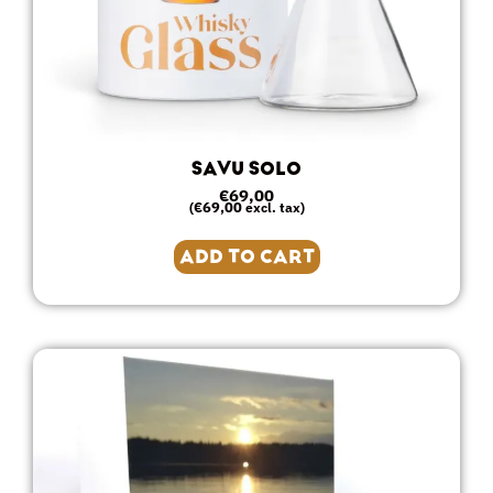
SAVU SOLO
€
69,00
€
69,00
(
excl. tax)
ADD TO CART