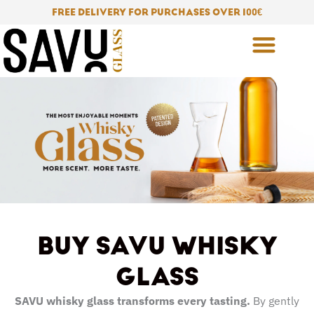
Skip
FREE DELIVERY FOR PURCHASES OVER 100
€
to
content
BUY SAVU WHISKY
GLASS
SAVU whisky glass transforms every tasting.
By gently