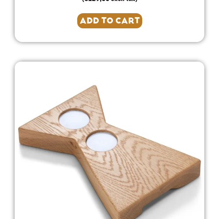
ADD TO CART