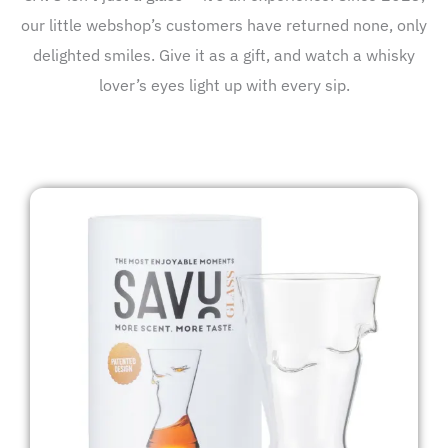
our little webshop’s customers have returned none, only
delighted smiles. Give it as a gift, and watch a whisky
lover’s eyes light up with every sip.