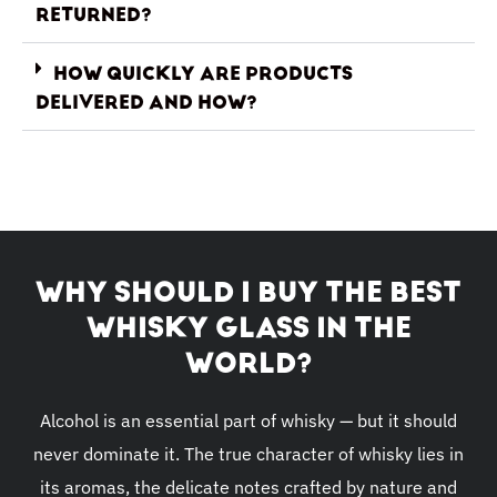
RETURNED?
HOW QUICKLY ARE PRODUCTS
DELIVERED AND HOW?
WHY SHOULD I BUY THE BEST
WHISKY GLASS IN THE
WORLD?
Alcohol is an essential part of whisky — but it should
never dominate it. The true character of whisky lies in
its aromas, the delicate notes crafted by nature and