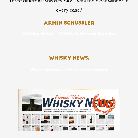
three different whiskies SAVU was the clear winner in
every case.'
ARMIN SCHÜSSLER
Whisky News – 100th Jubileum Number
WHISKY NEWS:
‘Finer aromas with more nuances’