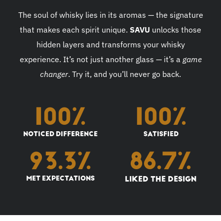
The soul of whisky lies in its aromas — the signature
that makes each spirit unique.
SAVU
unlocks those
hidden layers and transforms your whisky
experience. It’s not just another glass — it’s a
game
changer
. Try it, and you’ll never go back.
100
%
100
%
NOTICED DIFFERENCE
SATISFIED
93.3
%
86.7
%
MET EXPECTATIONS
LIKED THE DESIGN