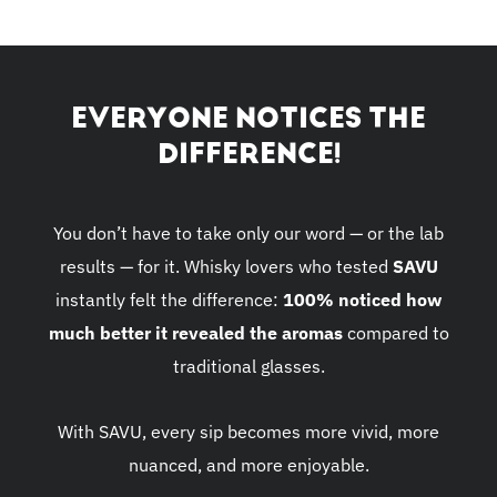
EVERYONE NOTICES THE
DIFFERENCE!
You don’t have to take only our word — or the lab
results — for it. Whisky lovers who tested
SAVU
instantly felt the difference:
100% noticed how
much better it revealed the aromas
compared to
traditional glasses.
With SAVU, every sip becomes more vivid, more
nuanced, and more enjoyable.