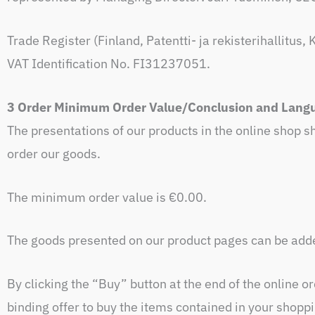
Trade Register (Finland, Patentti- ja rekisterihallitu
VAT Identification No. FI31237051.
3 Order Minimum Order Value/Conclusion and Langu
The presentations of our products in the online shop sh
order our goods.
The minimum order value is €0.00.
The goods presented on our product pages can be added
By clicking the “Buy” button at the end of the online o
binding offer to buy the items contained in your shopp