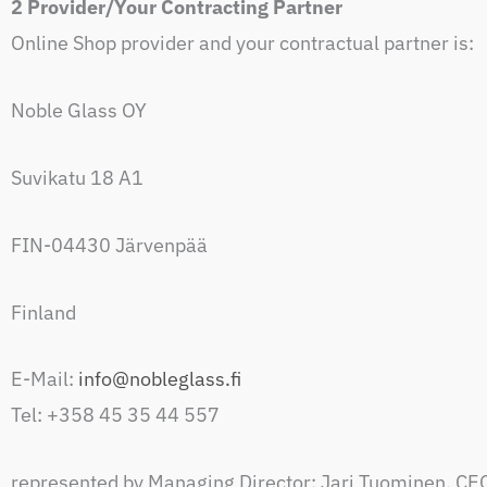
2 Provider/Your Contracting Partner
Online Shop provider and your contractual partner is:
Noble Glass OY
Suvikatu 18 A1
FIN-04430 Järvenpää
Finland
E-Mail:
info@nobleglass.fi
Tel: +358 45 35 44 557
represented by Managing Director: Jari Tuominen, CE