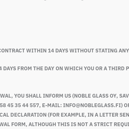
CONTRACT WITHIN 14 DAYS WITHOUT STATING ANY
4 DAYS FROM THE DAY ON WHICH YOU OR A THIRD
WAL, YOU SHALL INFORM US (
NOBLE GLASS OY, SA
58 45 35 44 557, E-MAIL: INFO@NOBLEGLASS.FI
) 
L DECLARATION (FOR EXAMPLE, IN A LETTER SENT
WAL FORM, ALTHOUGH THIS IS NOT A STRICT REQU