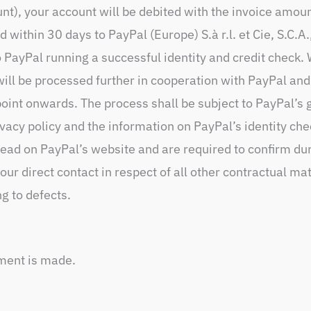
unt), your account will be debited with the invoice amou
 within 30 days to PayPal (Europe) S.à r.l. et Cie, S.C.
o PayPal running a successful identity and credit check
ill be processed further in cooperation with PayPal and
oint onwards. The process shall be subject to PayPal’s 
acy policy and the information on PayPal’s identity che
 read on PayPal’s website and are required to confirm du
ur direct contact in respect of all other contractual mat
ng to defects.
yment is made.