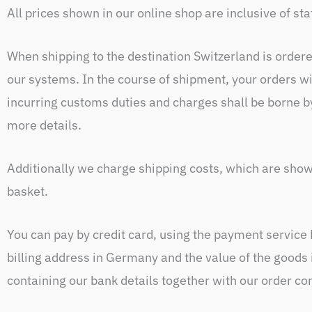
All prices shown in our online shop are inclusive of s
When shipping to the destination Switzerland is order
our systems. In the course of shipment, your orders wi
incurring customs duties and charges shall be borne b
more details.
Additionally we charge shipping costs, which are show
basket.
You can pay by credit card, using the payment service 
billing address in Germany and the value of the goods
containing our bank details together with our order co