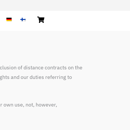
lusion of distance contracts on the
hts and our duties referring to
ir own use, not, however,