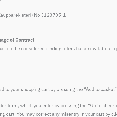
s, Kaupparekisteri) No 3123705-1
age of Contract
all not be considered binding offers but an invitation to
 to your shopping cart by pressing the “Add to basket”
rder form, which you enter by pressing the “Go to checko
ing cart. You may correct any misentry in your cart by c