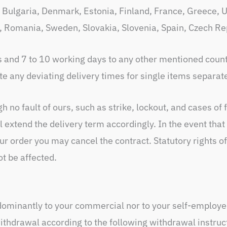
Bulgaria, Denmark, Estonia, Finland, France, Greece, Un
, Romania, Sweden, Slovakia, Slovenia, Spain, Czech Re
s and 7 to 10 working days to any other mentioned count
e any deviating delivery times for single items separate
 no fault of ours, such as strike, lockout, and cases of 
ll extend the delivery term accordingly. In the event tha
r order you may cancel the contract. Statutory rights of
ot be affected.
dominantly to your commercial nor to your self-employed
withdrawal according to the following withdrawal instruc