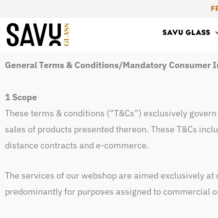
Skip
F
to
SAVU GLASS
content
General Terms & Conditions/Mandatory Consumer I
1 Scope
These terms & conditions (“T&Cs”) exclusively govern
sales of products presented thereon. These T&Cs inclu
distance contracts and e-commerce.
The services of our webshop are aimed exclusively at 
predominantly for purposes assigned to commercial o