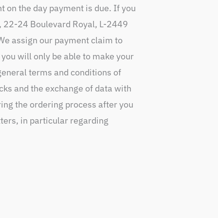
nt on the day payment is due. If you
A., 22-24 Boulevard Royal, L-2449
. We assign our payment claim to
 you will only be able to make your
general terms and conditions of
cks and the exchange of data with
ring the ordering process after you
ters, in particular regarding