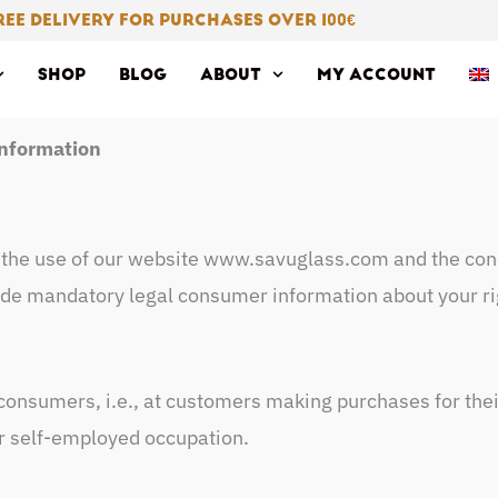
REE DELIVERY FOR PURCHASES OVER 100
€
SHOP
BLOG
ABOUT
MY ACCOUNT
nformation
 the use of our website www.savuglass.com and the conc
de mandatory legal consumer information about your rig
consumers, i.e., at customers making purchases for the
r self-employed occupation.