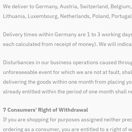
We deliver to Germany, Austria, Switzerland, Belgium, 
Lithuania, Luxembourg, Netherlands, Poland, Portugal
Delivery times within Germany are 1 to 3 working day
each calculated from receipt of money). We will indicat
Disturbances in our business operations caused through
unforeseeable event for which we are not at fault, sha
delivering the goods within one month from placing you
already entitled within the period of one month shall n
7 Consumers’ Right of Withdrawal
If you are shopping for purposes assigned neither pre
ordering as a consumer, you are entitled to a right of 