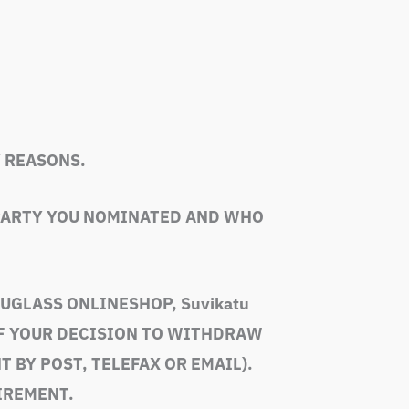
 REASONS.
 PARTY YOU NOMINATED AND WHO
VUGLASS ONLINESHOP, Suvikatu
OF YOUR DECISION TO WITHDRAW
 BY POST, TELEFAX OR EMAIL).
IREMENT.