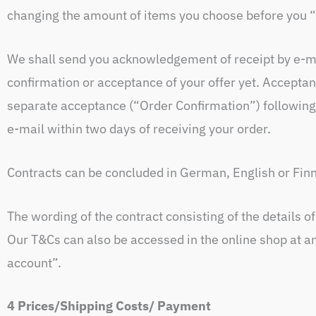
changing the amount of items you choose before you “
We shall send you acknowledgement of receipt by e-ma
confirmation or acceptance of your offer yet. Acceptan
separate acceptance (“Order Confirmation”) following
e-mail within two days of receiving your order.
Contracts can be concluded in German, English or Fin
The wording of the contract consisting of the details o
Our T&Cs can also be accessed in the online shop at a
account”.
4 Prices/Shipping Costs/ Payment