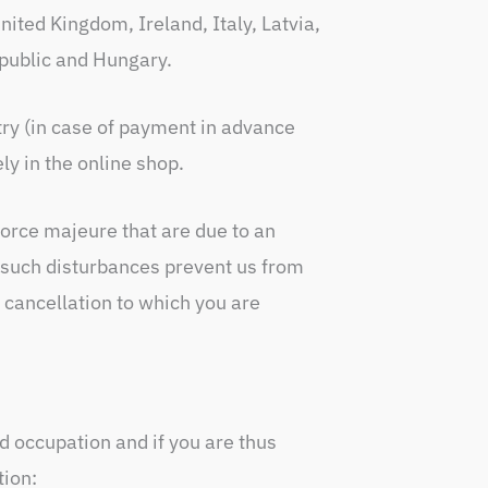
ited Kingdom, Ireland, Italy, Latvia,
public and Hungary.
ry (in case of payment in advance
ly in the online shop.
force majeure that are due to an
t such disturbances prevent us from
 cancellation to which you are
 occupation and if you are thus
tion: