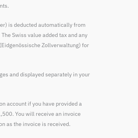
nts.
er) is deducted automatically from
d. The Swiss value added tax and any
 (Eidgenössische Zollverwaltung) for
ges and displayed separately in your
 on account if you have provided a
500. You will receive an invoice
n as the invoice is received.