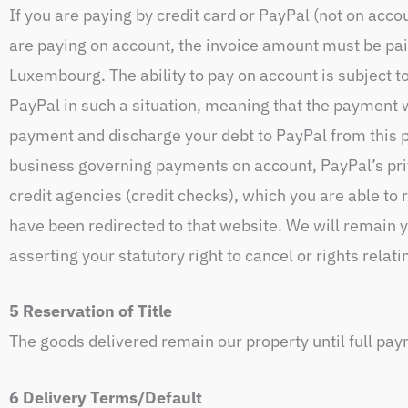
If you are paying by credit card or PayPal (not on acco
are paying on account, the invoice amount must be paid
Luxembourg. The ability to pay on account is subject t
PayPal in such a situation, meaning that the payment w
payment and discharge your debt to PayPal from this p
business governing payments on account, PayPal’s priv
credit agencies (credit checks), which you are able to
have been redirected to that website. We will remain yo
asserting your statutory right to cancel or rights relati
5 Reservation of Title
The goods delivered remain our property until full pa
6 Delivery Terms/Default