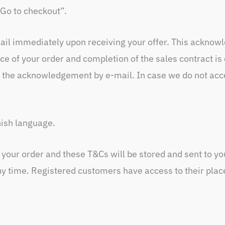
Go to checkout”.
il immediately upon receiving your offer. This acknowl
ce of your order and completion of the sales contract i
 the acknowledgement by e-mail. In case we do not accep
nish language.
f your order and these T&Cs will be stored and sent to y
ny time. Registered customers have access to their plac