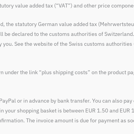
tatutory value added tax (“VAT”) and other price compone
ed, the statutory German value added tax (Mehrwertsteu
ll be declared to the customs authorities of Switzerlan
y you. See the website of the Swiss customs authorities
n under the link “plus shipping costs” on the product pa
PayPal or in advance by bank transfer. You can also pay
 in your shopping basket is between EUR 1.50 and EUR 1,
nfirmation. The invoice amount is due for payment as soo