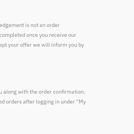
edgement is not an order
s completed once you receive our
t your offer we will inform you by
ou along with the order confirmation.
ed orders after logging in under “My