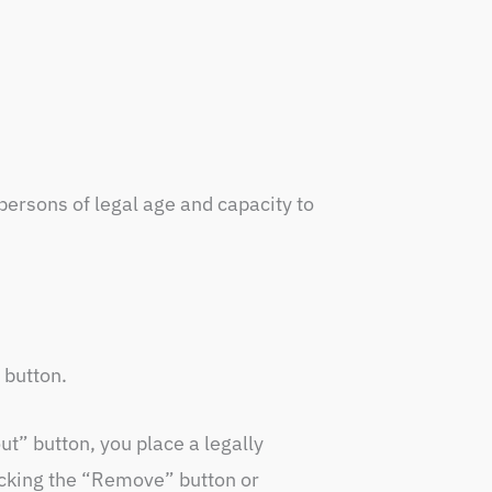
 persons of legal age and capacity to
 button.
ut” button, you place a legally
licking the “Remove” button or