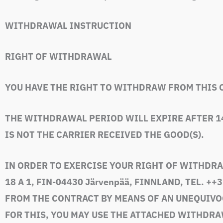
WITHDRAWAL INSTRUCTION
RIGHT OF WITHDRAWAL
YOU HAVE THE RIGHT TO WITHDRAW FROM THIS 
THE WITHDRAWAL PERIOD WILL EXPIRE AFTER 1
IS NOT THE CARRIER RECEIVED THE GOOD(S).
IN ORDER TO EXERCISE YOUR RIGHT OF WITHDRA
18 A 1, FIN-04430 Järvenpää, FINNLAND, TEL. +
+3
FROM THE CONTRACT BY MEANS OF AN UNEQUIVOCA
FOR THIS, YOU MAY USE THE ATTACHED WITHDRA