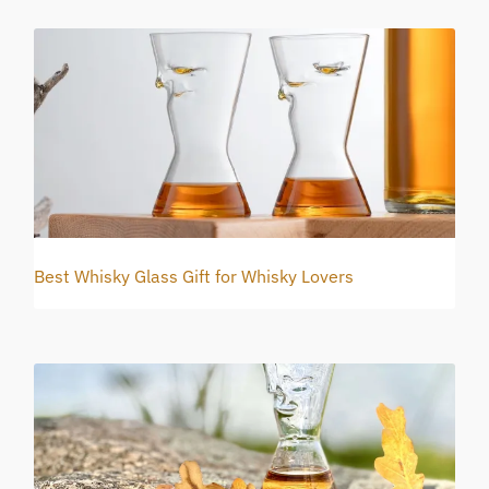
Best Whisky Glass Gift for Whisky Lovers