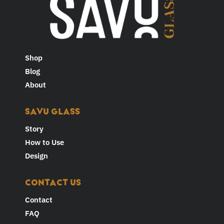
Shop
Blog
About
SAVU GLASS
Story
How to Use
Design
CONTACT US
Contact
FAQ