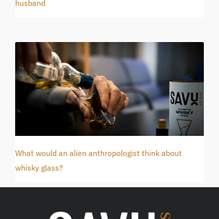
husband
What would an alien anthropologist think about
whisky glass?