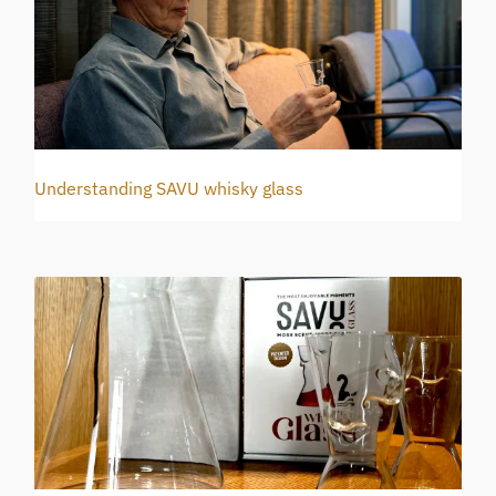
Understanding SAVU whisky glass