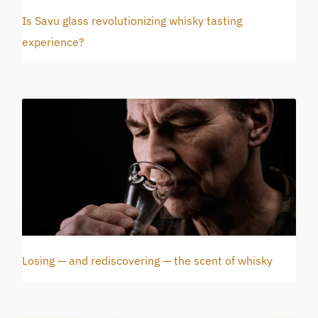
Is Savu glass revolutionizing whisky tasting
experience?
Losing — and rediscovering — the scent of whisky