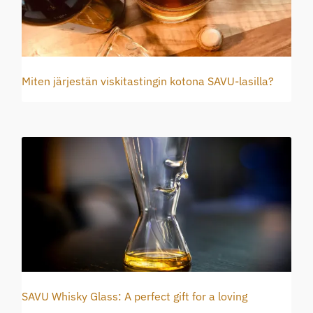
Miten järjestän viskitastingin kotona SAVU-lasilla?
SAVU Whisky Glass: A perfect gift for a loving