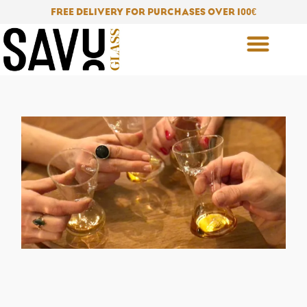
Skip
FREE DELIVERY FOR PURCHASES OVER 100
€
to
content