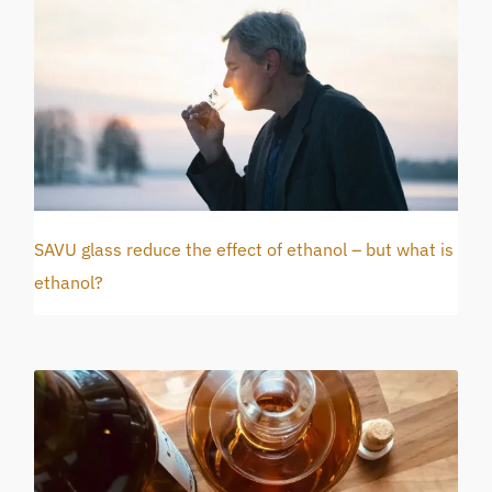
SAVU glass reduce the effect of ethanol – but what is
ethanol?