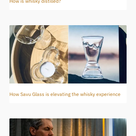
How is whisky distilled?
How Savu Glass is elevating the whisky experience