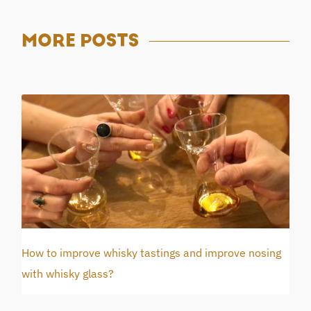
MORE
POSTS
How to improve whisky tastings and improve nosing
with whisky glass?