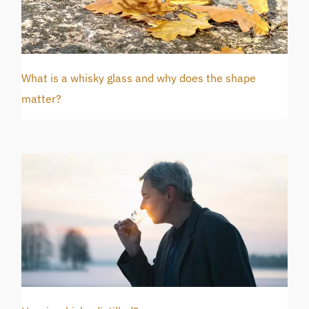
What is a whisky glass and why does the shape
matter?