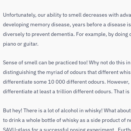
Unfortunately, our ability to smell decreases with a
developing memory disease, years before a disease is 
diversely to prevent dementia. For example, by doing 
piano or guitar.
Sense of smell can be practiced too! Why not do this 
distinguishing the myriad of odours that different whis
differentiate some 10 000 different odours. However,
differentiate at least a trillion different odours. That 
But hey! There is a lot of alcohol in whisky! What about
to drink a whole bottle of whisky as a side product of 
SAVU-glass for a successful nosing experiment. Furth