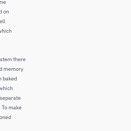
ome
d on
ell
which
ystem there
ood memory
sh baked
 which
 separate
e. To make
ioned