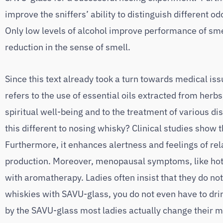
improve the sniffers’ ability to distinguish different o
Only low levels of alcohol improve performance of smel
reduction in the sense of smell.
Since this text already took a turn towards medical issu
refers to the use of essential oils extracted from herb
spiritual well-being and to the treatment of various d
this different to nosing whisky? Clinical studies show 
Furthermore, it enhances alertness and feelings of rel
production. Moreover, menopausal symptoms, like hot 
with aromatherapy. Ladies often insist that they do not
whiskies with SAVU-glass, you do not even have to dri
by the SAVU-glass most ladies actually change their mi