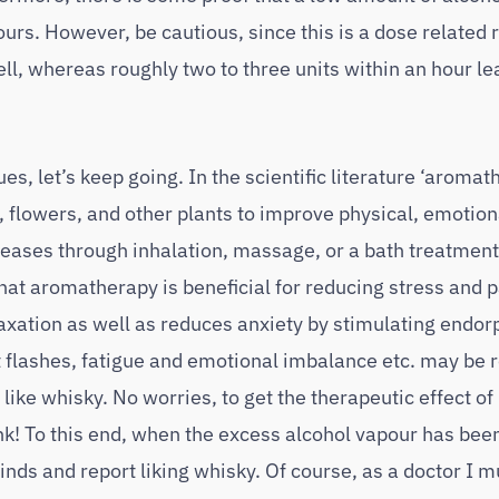
dours. However, be cautious, since this is a dose related
l, whereas roughly two to three units within an hour le
es, let’s keep going. In the scientific literature ‘aromat
s, flowers, and other plants to improve physical, emotion
iseases through inhalation, massage, or a bath treatment
that aromatherapy is beneficial for reducing stress and p
axation as well as reduces anxiety by stimulating endor
flashes, fatigue and emotional imbalance etc. may be r
 like whisky. No worries, to get the therapeutic effect of
nk! To this end, when the excess alcohol vapour has be
nds and report liking whisky. Of course, as a doctor I m