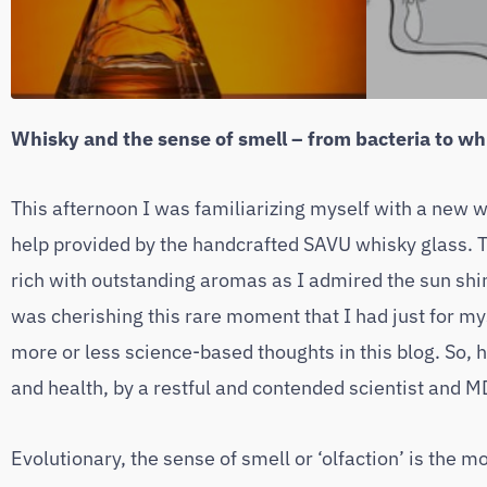
Whisky and the sense of smell – from bacteria to w
This afternoon I was familiarizing myself with a new wh
help provided by the handcrafted SAVU whisky glass. 
rich with outstanding aromas as I admired the sun shin
was cherishing this rare moment that I had just for my
more or less science-based thoughts in this blog. So, 
and health, by a restful and contended scientist and M
Evolutionary, the sense of smell or ‘olfaction’ is the m