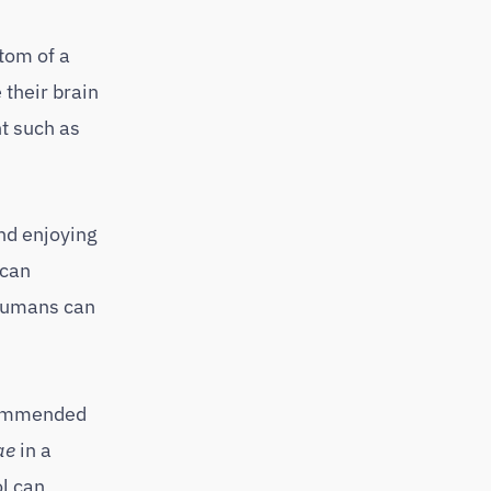
tom of a
 their brain
t such as
nd enjoying
 can
 humans can
recommended
ae
in a
l can