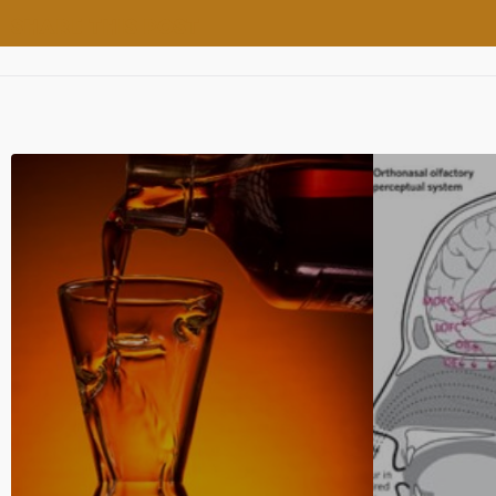
SHARE THIS POST