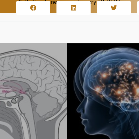
Kalle Savolainen
January 28, 2023