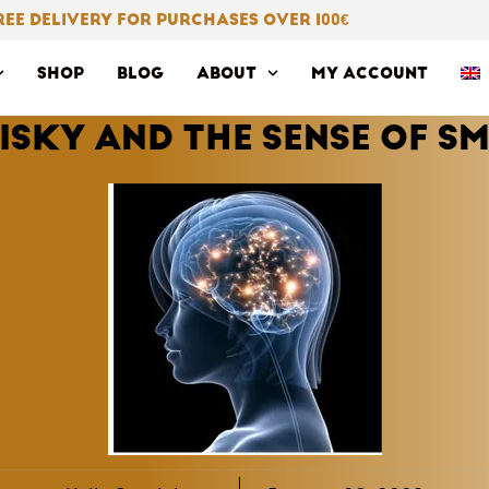
REE DELIVERY FOR PURCHASES OVER 100
€
SHOP
BLOG
ABOUT
MY ACCOUNT
ISKY AND THE SENSE OF SM