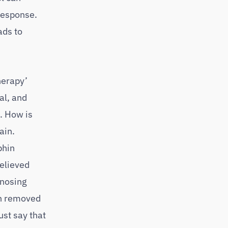
 response.
ads to
herapy’
al, and
. How is
ain.
phin
elieved
 nosing
en removed
ust say that