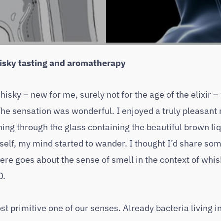
hisky tasting and aromatherapy
isky – new for me, surely not for the age of the elixir –
The sensation was wonderful. I enjoyed a truly pleasan
ing through the glass containing the beautiful brown liq
self, my mind started to wander. I thought I’d share so
here goes about the sense of smell in the context of whi
D.
ost primitive one of our senses. Already bacteria living i