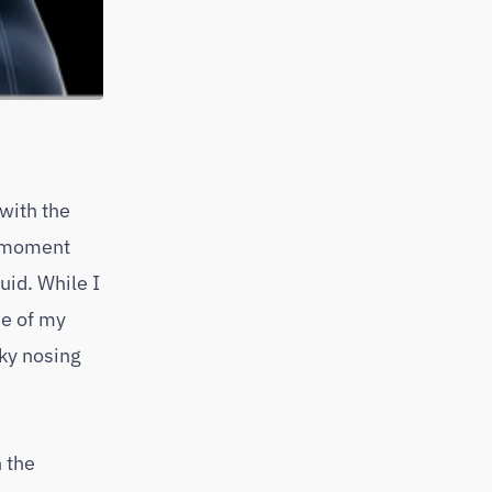
 with the
t moment
uid. While I
me of my
sky nosing
n the