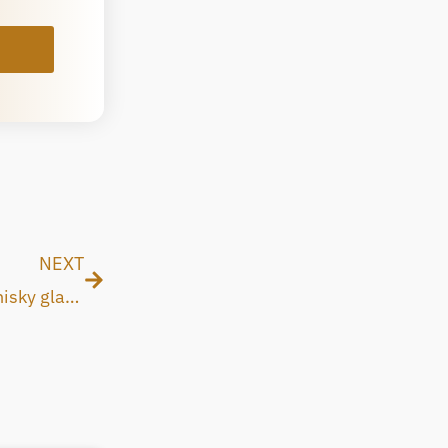
Next
NEXT
Why and how whisky makers should use SAVU whisky glass for their whisky manufacturing process?