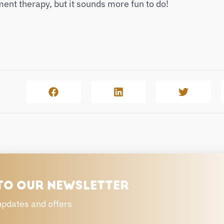
nt therapy, but it sounds more fun to do!
TO OUR NEWSLETTER
updates and offers