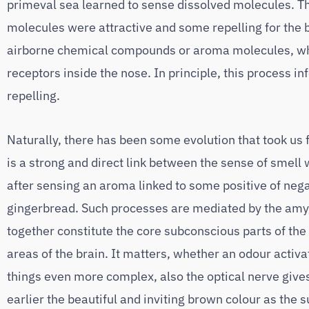
primeval sea learned to sense dissolved molecules. T
molecules were attractive and some repelling for the b
airborne chemical compounds or aroma molecules, whic
receptors inside the nose. In principle, this process
repelling.
Naturally, there has been some evolution that took us
is a strong and direct link between the sense of smel
after sensing an aroma linked to some positive of nega
gingerbread. Such processes are mediated by the amy
together constitute the core subconscious parts of the
areas of the brain. It matters, whether an odour activa
things even more complex, also the optical nerve give
earlier the beautiful and inviting brown colour as the 