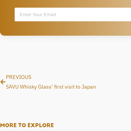
Email
Prev
PREVIOUS
SAVU Whisky Glass’ first visit to Japan
MORE TO EXPLORE