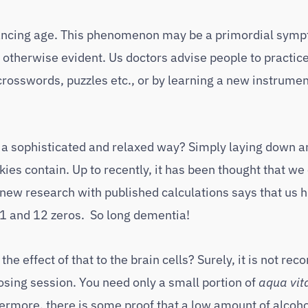
dvancing age. This phenomenon may be a primordial symp
otherwise evident. Us doctors advise people to practice
crosswords, puzzles etc., or by learning a new instrumen
in a sophisticated and relaxed way? Simply laying down a
kies contain. Up to recently, it has been thought that we
 new research with published calculations says that us
is 1 and 12 zeros. So long dementia!
 the effect of that to the brain cells? Surely, it is not 
nosing session. You need only a small portion of
aqua vit
ermore, there is some proof that a low amount of alcoho