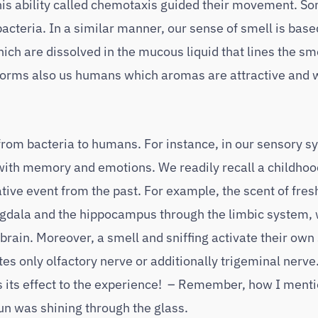
his ability called chemotaxis guided their movement. S
acteria. In a similar manner, our sense of smell is base
h are dissolved in the mucous liquid that lines the sm
 informs also us humans which aromas are attractive and 
 from bacteria to humans. For instance, in our sensory s
l with memory and emotions. We readily recall a childh
tive event from the past. For example, the scent of fre
gdala and the hippocampus through the limbic system,
 brain. Moreover, a smell and sniffing activate their own
tes only olfactory nerve or additionally trigeminal nerv
s its effect to the experience! – Remember, how I ment
sun was shining through the glass.