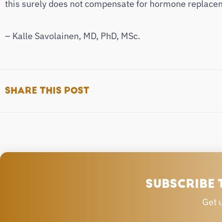
this surely does not compensate for hormone replaceme
– Kalle Savolainen, MD, PhD, MSc.
SHARE THIS POST
SUBSCRIBE 
Get 