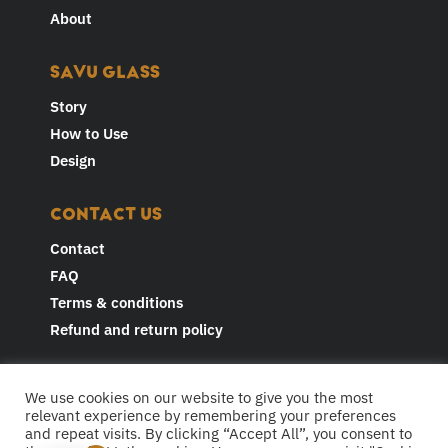
About
SAVU GLASS
Story
How to Use
Design
CONTACT US
Contact
FAQ
Terms & conditions
Refund and return policy
JOIN THE CONVERSATION AND
We use cookies on our website to give you the most
FOLLOW US
relevant experience by remembering your preferences
and repeat visits. By clicking “Accept All”, you consent to
F
I
Y
L
T