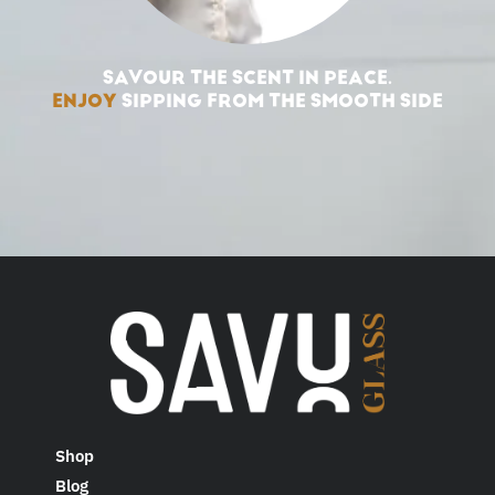
SAVOUR THE SCENT IN PEACE.
ENJOY
SIPPING FROM THE SMOOTH SIDE
Shop
Blog