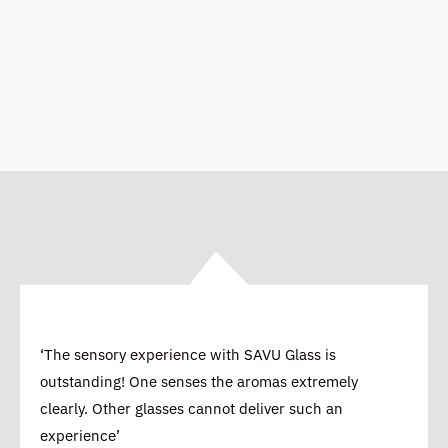
‘The sensory experience with SAVU Glass is
outstanding! One senses the aromas extremely
clearly. Other glasses cannot deliver such an
experience’