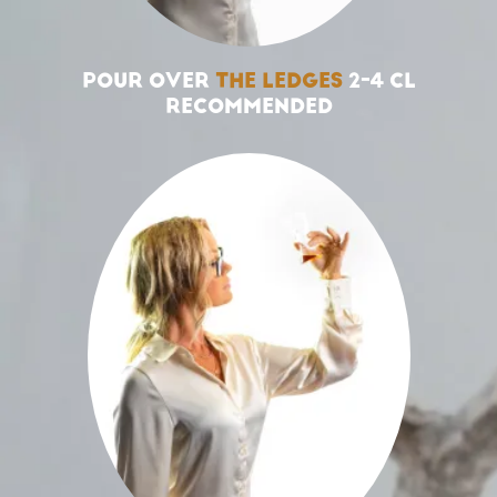
POUR OVER
THE LEDGES
2-4 CL
RECOMMENDED