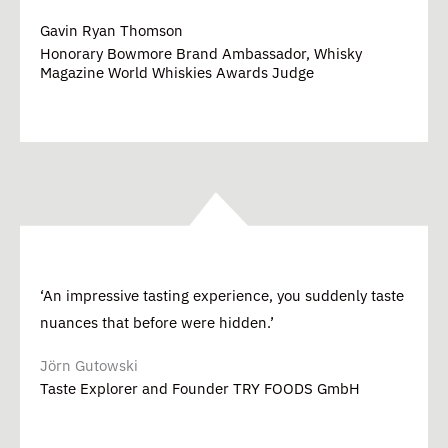
Gavin Ryan Thomson
Honorary Bowmore Brand Ambassador, Whisky
Magazine World Whiskies Awards Judge
‘An impressive tasting experience, you suddenly taste
nuances that before were hidden.’
Jörn Gutowski
Taste Explorer and Founder TRY FOODS GmbH