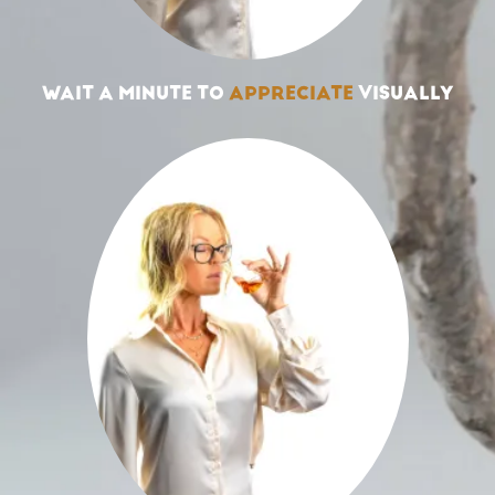
WAIT A MINUTE TO
APPRECIATE
VISUALLY