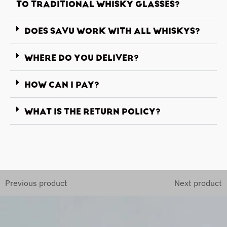
TO TRADITIONAL WHISKY GLASSES?
DOES SAVU WORK WITH ALL WHISKYS?
WHERE DO YOU DELIVER?
HOW CAN I PAY?
WHAT IS THE RETURN POLICY?
Previous product
Next product