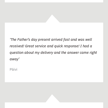
‘The Father’s day present arrived fast and was well
received! Great service and quick response! I had a
question about my delivery and the answer came right
away’
Päivi