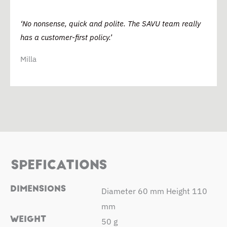
‘No nonsense, quick and polite. The SAVU team really
has a customer-first policy.’
Milla
SPEFICATIONS
DIMENSIONS
Diameter 60 mm Height 110
mm
WEIGHT
50 g