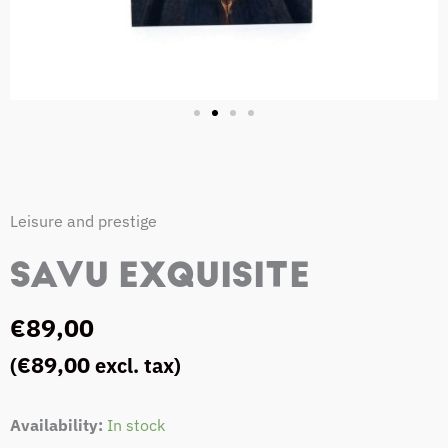
Leisure and prestige
SAVU EXQUISITE
€
89,00
€
89,00
(
excl. tax)
SAVU
Availability:
In stock