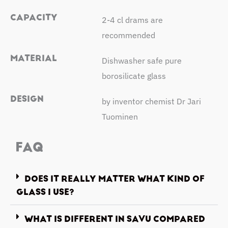
CAPACITY
2-4 cl drams are
recommended
MATERIAL
Dishwasher safe pure
borosilicate glass
DESIGN
by inventor chemist Dr Jari
Tuominen
FAQ
DOES IT REALLY MATTER WHAT KIND OF
GLASS I USE?
WHAT IS DIFFERENT IN SAVU COMPARED