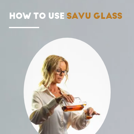
HOW TO USE
SAVU GLASS