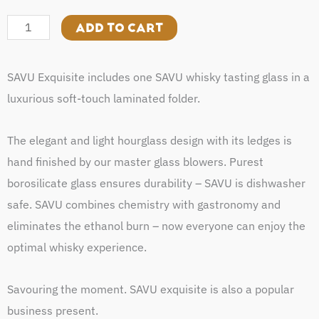
Exquisite
quantity
ADD TO CART
SAVU Exquisite includes one SAVU whisky tasting glass in a
luxurious soft-touch laminated folder.
The elegant and light hourglass design with its ledges is
hand finished by our master glass blowers. Purest
borosilicate glass ensures durability – SAVU is dishwasher
safe. SAVU combines chemistry with gastronomy and
eliminates the ethanol burn – now everyone can enjoy the
optimal whisky experience.
Savouring the moment. SAVU exquisite is also a popular
business present.