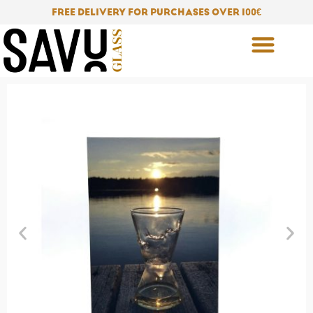
Skip
FREE DELIVERY FOR PURCHASES OVER 100
€
to
content