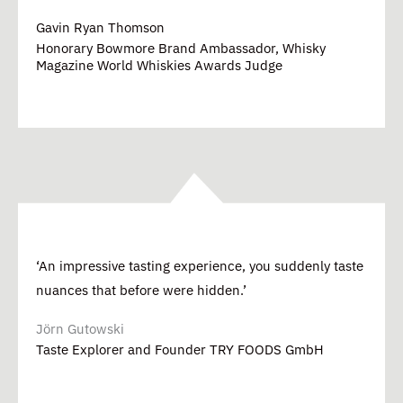
Gavin Ryan Thomson
Honorary Bowmore Brand Ambassador, Whisky
Magazine World Whiskies Awards Judge
‘An impressive tasting experience, you suddenly taste
nuances that before were hidden.’
Jörn Gutowski
Taste Explorer and Founder TRY FOODS GmbH