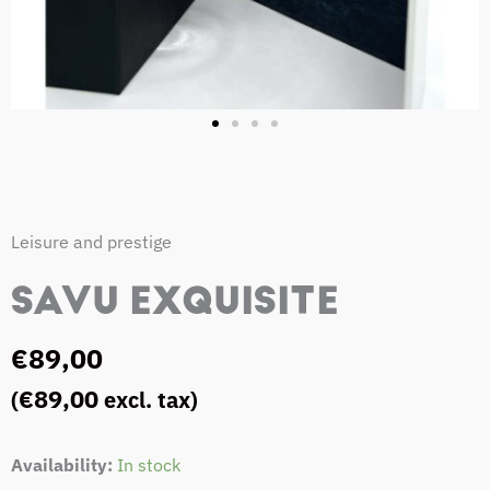
Leisure and prestige
SAVU EXQUISITE
€
89,00
€
89,00
(
excl. tax)
SAVU
Availability:
In stock