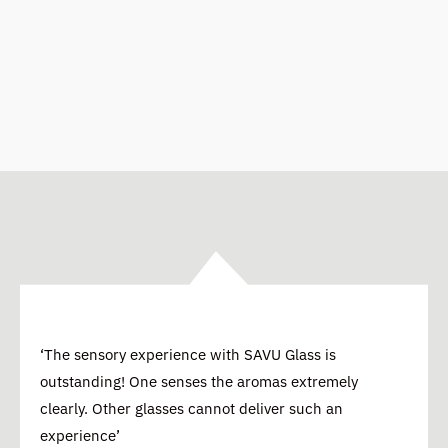
‘The sensory experience with SAVU Glass is
outstanding! One senses the aromas extremely
clearly. Other glasses cannot deliver such an
experience’