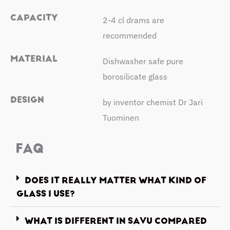
CAPACITY
2-4 cl drams are
recommended
MATERIAL
Dishwasher safe pure
borosilicate glass
DESIGN
by inventor chemist Dr Jari
Tuominen
FAQ
DOES IT REALLY MATTER WHAT KIND OF
GLASS I USE?
WHAT IS DIFFERENT IN SAVU COMPARED