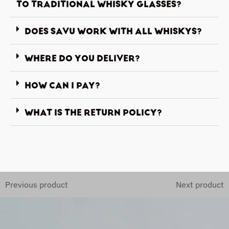
TO TRADITIONAL WHISKY GLASSES?
DOES SAVU WORK WITH ALL WHISKYS?
WHERE DO YOU DELIVER?
HOW CAN I PAY?
WHAT IS THE RETURN POLICY?
Previous product
Next product