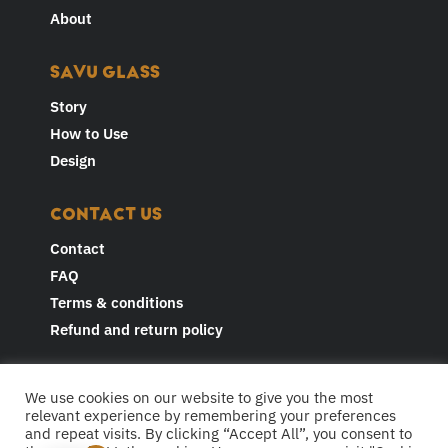
About
SAVU GLASS
Story
How to Use
Design
CONTACT US
Contact
FAQ
Terms & conditions
Refund and return policy
JOIN THE CONVERSATION AND
We use cookies on our website to give you the most
FOLLOW US
relevant experience by remembering your preferences
and repeat visits. By clicking “Accept All”, you consent to
F
I
Y
L
T