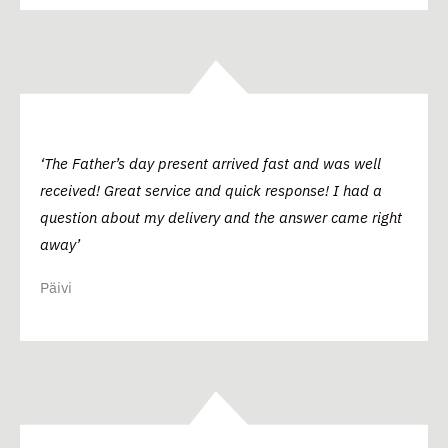
‘The Father’s day present arrived fast and was well
received! Great service and quick response! I had a
question about my delivery and the answer came right
away’
Päivi