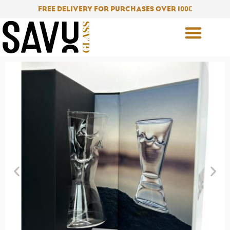
Skip
FREE DELIVERY FOR PURCHASES OVER 100
€
to
content