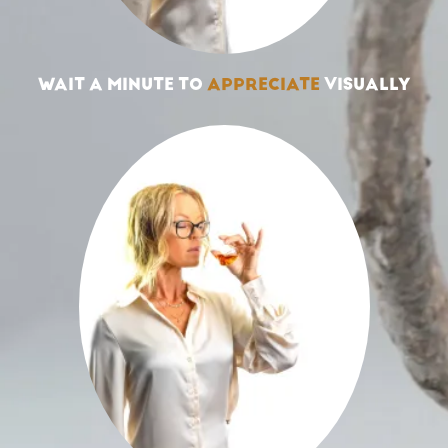
WAIT A MINUTE TO
APPRECIATE
VISUALLY