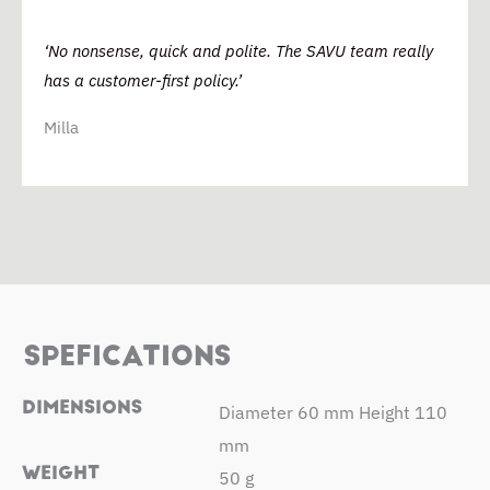
‘No nonsense, quick and polite. The SAVU team really
has a customer-first policy.’
Milla
SPEFICATIONS
DIMENSIONS
Diameter 60 mm Height 110
mm
WEIGHT
50 g