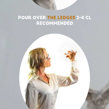
POUR OVER
THE LEDGES
2-4 CL
RECOMMENDED