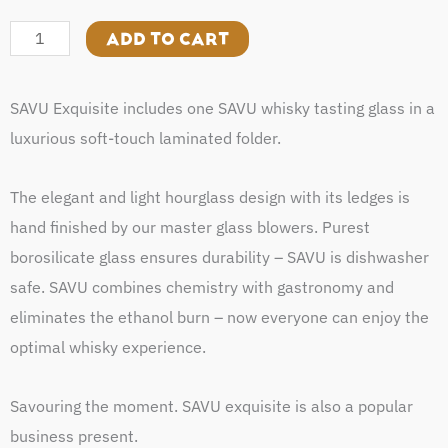
Exquisite
quantity
ADD TO CART
SAVU Exquisite includes one SAVU whisky tasting glass in a
luxurious soft-touch laminated folder.
The elegant and light hourglass design with its ledges is
hand finished by our master glass blowers. Purest
borosilicate glass ensures durability – SAVU is dishwasher
safe. SAVU combines chemistry with gastronomy and
eliminates the ethanol burn – now everyone can enjoy the
optimal whisky experience.
Savouring the moment. SAVU exquisite is also a popular
business present.