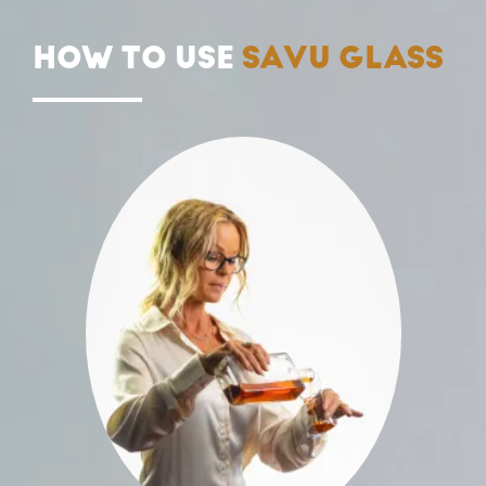
HOW TO USE
SAVU GLASS