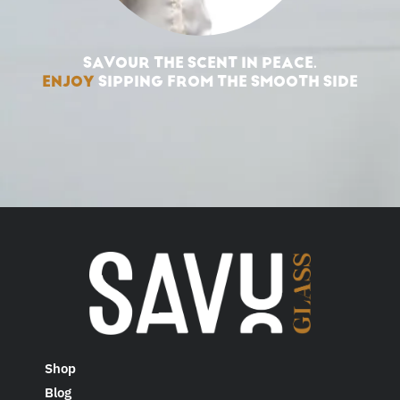
SAVOUR THE SCENT IN PEACE.
ENJOY
SIPPING FROM THE SMOOTH SIDE
Shop
Blog