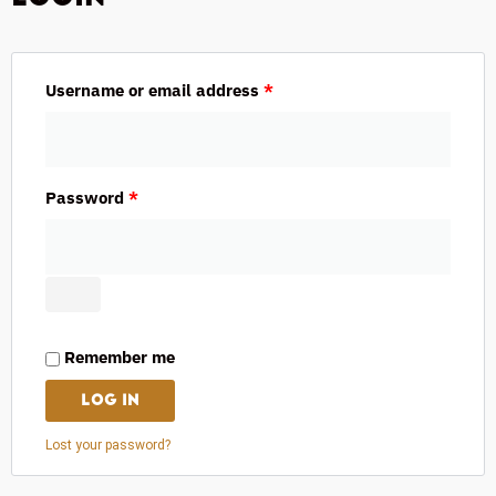
Username or email address
*
Password
*
Remember me
LOG IN
Lost your password?