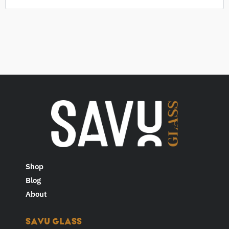
Shop
Blog
About
SAVU GLASS