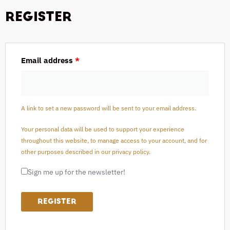
REGISTER
Email address
*
A link to set a new password will be sent to your email address.
Your personal data will be used to support your experience
throughout this website, to manage access to your account, and for
other purposes described in our
privacy policy
.
Sign me up for the newsletter!
REGISTER