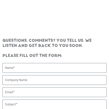
QUESTIONS, COMMENTS? YOU TELL US, WE
LISTEN AND GET BACK TO YOU SOON.
PLEASE FILL OUT THE FORM:
N
a
C
m
o
e
E
m
m
p
S
a
a