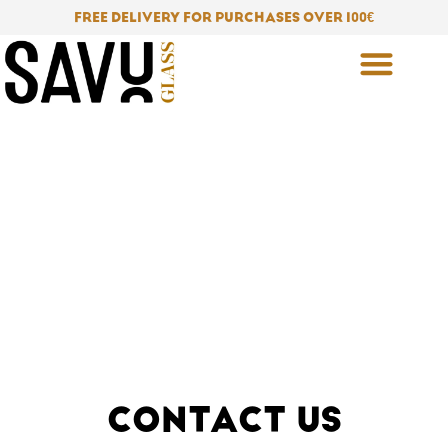
Skip
FREE DELIVERY FOR PURCHASES OVER 100
€
to
content
CONTACT US