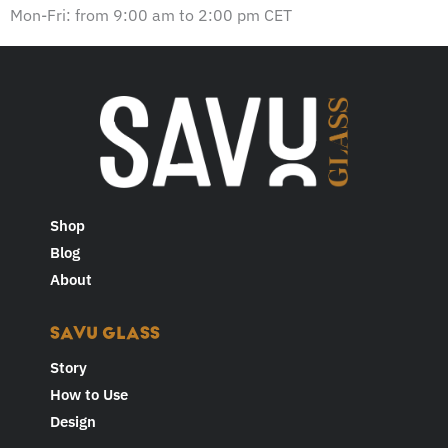
w
Mon-Fri: from 9:00 am to 2:00 pm CET
s
l
e
t
t
e
r
Shop
Blog
About
SAVU GLASS
Story
How to Use
Design