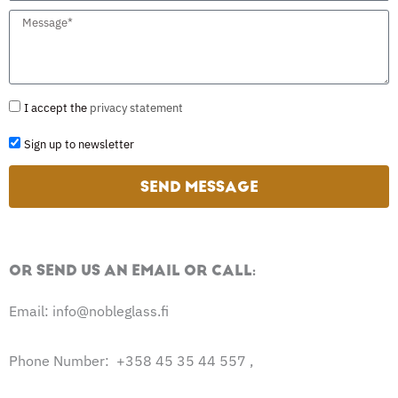
u
i
n
M
b
l
y
e
j
n
s
e
a
s
G
I accept the
privacy statement
c
m
a
D
t
S
Sign up to newsletter
e
g
P
i
e
R
SEND MESSAGE
g
n
u
OR SEND US AN EMAIL OR CALL:
p
t
Email: info@nobleglass.fi
o
n
Phone Number: +358 45 35 44 557 ,
e