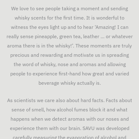
We love to see people taking a moment and sending
whisky scents for the first time. It is wonderful to
witness the eyes light up and to hear ‘Amazing! I can
really sense pineapple, green tea, leather … or whatever
aroma there is in the whisky!’. These moments are truly
precious and rewarding and motivate us in spreading
the word of whisky, nose and aromas and allowing
people to experience first-hand how great and varied
beverage whisky actually is.
As scientists we care also about hard facts. Facts about
sense of smell, how alcohol fumes block it and what
happens when we detect aromas with our noses and
experience them with our brain. SAVU was developed
carefully measuring the evaporation of alcohol and