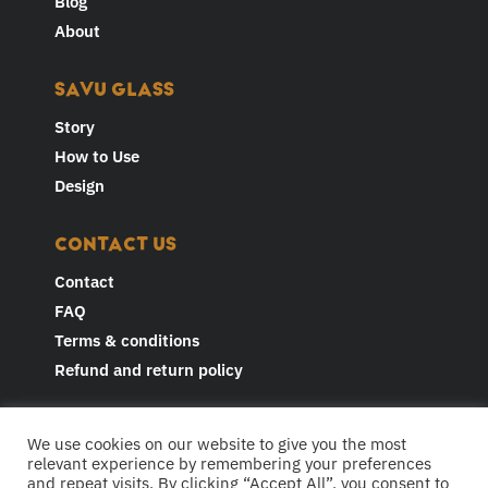
Blog
About
SAVU GLASS
Story
How to Use
Design
CONTACT US
Contact
FAQ
Terms & conditions
Refund and return policy
JOIN THE CONVERSATION AND
We use cookies on our website to give you the most
FOLLOW US
relevant experience by remembering your preferences
and repeat visits. By clicking “Accept All”, you consent to