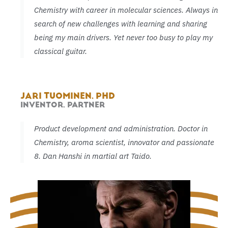
Chemistry with career in molecular sciences. Always in
search of new challenges with learning and sharing
being my main drivers. Yet never too busy to play my
classical guitar.
JARI TUOMINEN, PHD
INVENTOR, PARTNER
Product development and administration. Doctor in
Chemistry, aroma scientist, innovator and passionate
8. Dan Hanshi in martial art Taido.