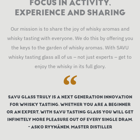
FOCUS IN ACTIVITY,
o
g
b
d
k
EXPERIENCE AND SHARING
o
r
e
i
k
a
n
Our mission is to share the joy of whisky aromas and
m
whisky tasting with everyone. We do this by offering you
the keys to the garden of whisky aromas. With SAVU
whisky tasting glass all of us – not just experts – get to
enjoy the whisky in its full glory.
SAVU GLASS TRULY IS A NEXT GENERATION INNOVATION
FOR WHISKY TASTING. WHETHER YOU ARE A BEGINNER
OR AN EXPERT, WITH SAVU TASTING GLASS YOU WILL GET
INFINITELY MORE PLEASURE OUT OF EVERY SINGLE DRAM.
- ASKO RYYNÄNEN, MASTER DISTILLER