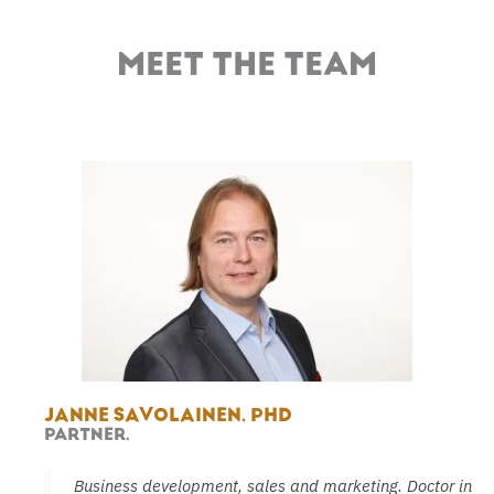
MEET THE TEAM
JANNE SAVOLAINEN, PHD
PARTNER,
Business development, sales and marketing. Doctor in