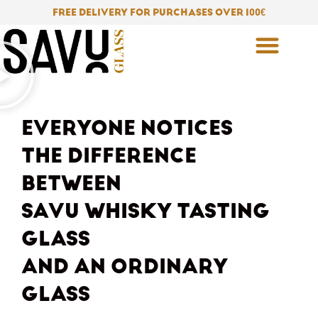
Skip
FREE DELIVERY FOR PURCHASES OVER 100
€
to
content
EVERYONE NOTICES
THE DIFFERENCE
BETWEEN
SAVU WHISKY TASTING
GLASS
AND AN ORDINARY
GLASS