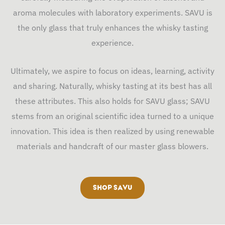
aroma molecules with laboratory experiments. SAVU is
the only glass that truly enhances the whisky tasting
experience.
Ultimately, we aspire to focus on ideas, learning, activity
and sharing. Naturally, whisky tasting at its best has all
these attributes. This also holds for SAVU glass; SAVU
stems from an original scientific idea turned to a unique
innovation. This idea is then realized by using renewable
materials and handcraft of our master glass blowers.
SHOP SAVU