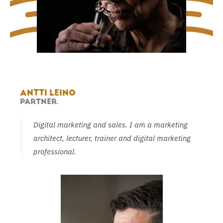
ANTTI LEINO
PARTNER.
Digital marketing and sales. I am a marketing
architect, lecturer, trainer and digital marketing
professional.