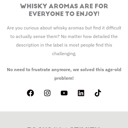
WHISKY AROMAS ARE FOR
EVERYONE TO ENJOY!
Are you curious about whisky aromas but find it difficult
to actually sense them? No matter how detailed the
description in the label is most people find this
challenging.
No need to frustrate anymore, we solved this age-old
problem!
F
I
Y
L
T
a
n
o
i
i
c
s
u
n
k
e
t
t
k
t
b
a
u
e
o