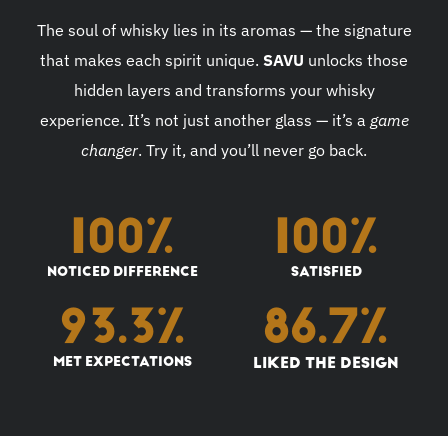
The soul of whisky lies in its aromas — the signature
that makes each spirit unique.
SAVU
unlocks those
hidden layers and transforms your whisky
experience. It’s not just another glass — it’s a
game
changer
. Try it, and you’ll never go back.
100
%
100
%
NOTICED DIFFERENCE
SATISFIED
93.3
%
86.7
%
MET EXPECTATIONS
LIKED THE DESIGN