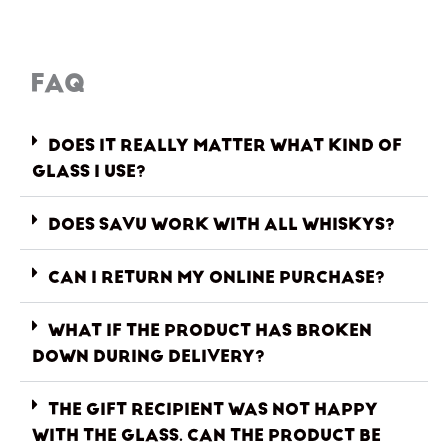
FAQ
DOES IT REALLY MATTER WHAT KIND OF
GLASS I USE?
DOES SAVU WORK WITH ALL WHISKYS?
CAN I RETURN MY ONLINE PURCHASE?
WHAT IF THE PRODUCT HAS BROKEN
DOWN DURING DELIVERY?
THE GIFT RECIPIENT WAS NOT HAPPY
WITH THE GLASS. CAN THE PRODUCT BE