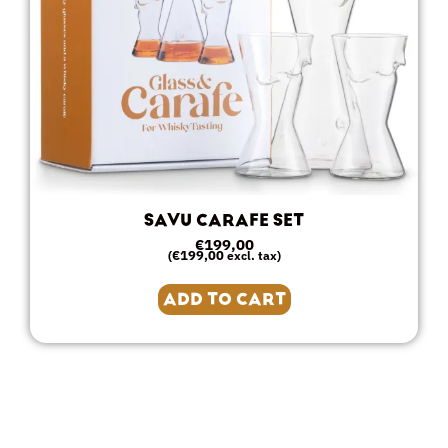
SAVU CARAFE SET
€
199,00
€
199,00
(
excl. tax)
ADD TO CART