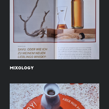
MIXOLOGY