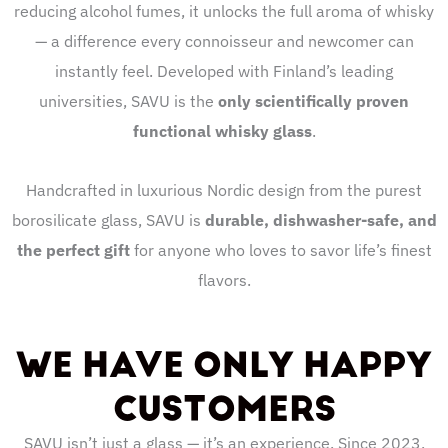
reducing alcohol fumes, it unlocks the full aroma of whisky
— a difference every connoisseur and newcomer can
instantly feel. Developed with Finland’s leading
universities, SAVU is the
only scientifically proven
functional whisky glass
.
Handcrafted in luxurious Nordic design from the purest
borosilicate glass, SAVU is
durable, dishwasher-safe, and
the perfect gift
for anyone who loves to savor life’s finest
flavors.
WE HAVE ONLY HAPPY
CUSTOMERS
SAVU isn’t just a glass — it’s an experience. Since 2023,