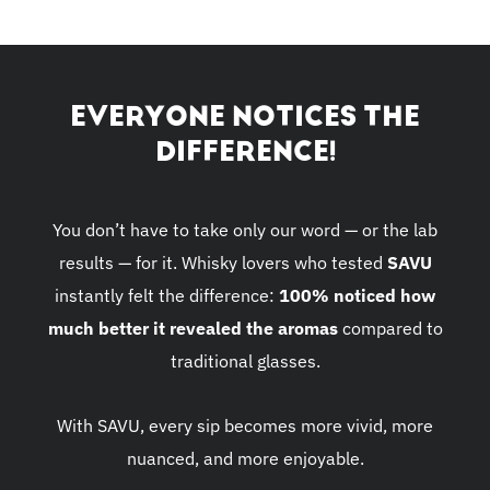
EVERYONE NOTICES THE
DIFFERENCE!
You don’t have to take only our word — or the lab
results — for it. Whisky lovers who tested
SAVU
instantly felt the difference:
100% noticed how
much better it revealed the aromas
compared to
traditional glasses.
With SAVU, every sip becomes more vivid, more
nuanced, and more enjoyable.