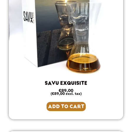
SAVU EXQUISITE
€
89,00
€
89,00
(
excl. tax)
ADD TO CART