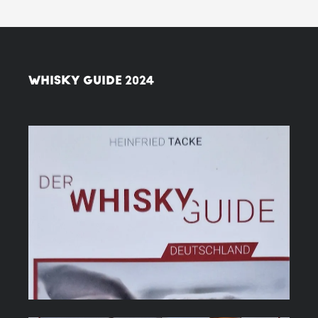
WHISKY GUIDE 2024