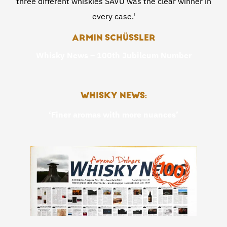
three different whiskies SAVU was the clear winner in
every case.'
ARMIN SCHÜSSLER
Whisky News – 100th Jubileum Number
WHISKY NEWS:
‘Finer aromas with more nuances’