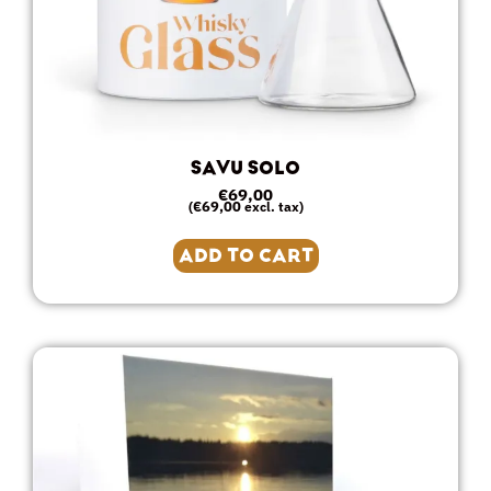
SAVU SOLO
€
69,00
€
69,00
(
excl. tax)
ADD TO CART