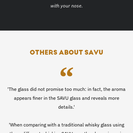
with your nose
.
OTHERS ABOUT SAVU
'The glass did not promise too much: in fact, the aroma
appears finer in the SAVU glass and reveals more
details.'
'When comparing with a traditional whisky glass using