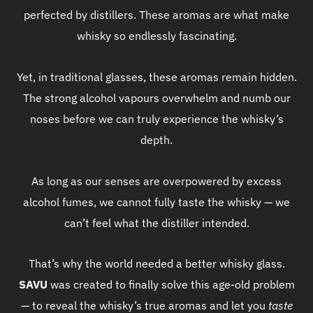
perfected by distillers. These aromas are what make
whisky so endlessly fascinating.
Yet, in traditional glasses, these aromas remain hidden.
The strong alcohol vapours overwhelm and numb our
noses before we can truly experience the whisky’s
depth.
As long as our senses are overpowered by excess
alcohol fumes, we cannot fully taste the whisky — we
can’t feel what the distiller intended.
That’s why the world needed a better whisky glass.
SAVU
was created to finally solve this age-old problem
— to reveal the whisky’s true aromas and let you
taste