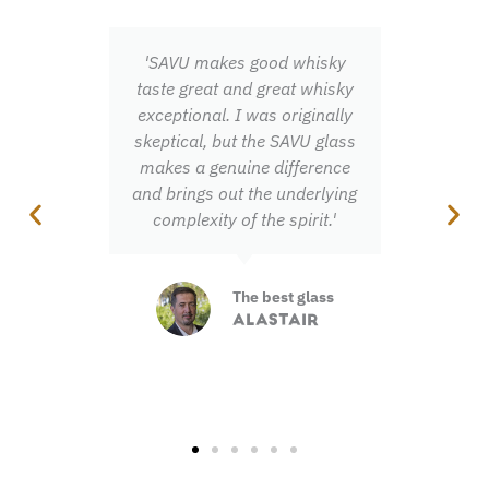
'SAVU makes good whisky
'Once you've exper
taste great and great whisky
fanfare of scen
exceptional. I was originally
flavours you neve
skeptical, but the SAVU glass
miss out on them
makes a genuine difference
and brings out the underlying
Total aro
complexity of the spirit.'
experienc
JONNA
The best glass
ALASTAIR