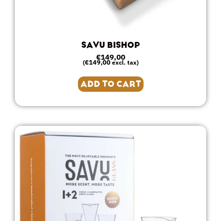
SAVU BISHOP
€
149,00
€
149,00
(
excl. tax)
ADD TO CART