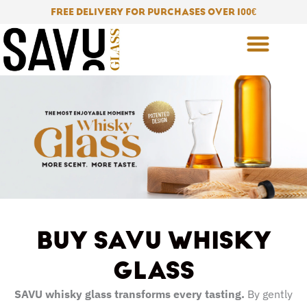
Skip
FREE DELIVERY FOR PURCHASES OVER 100
€
to
content
BUY SAVU WHISKY
GLASS
SAVU whisky glass transforms every tasting.
By gently