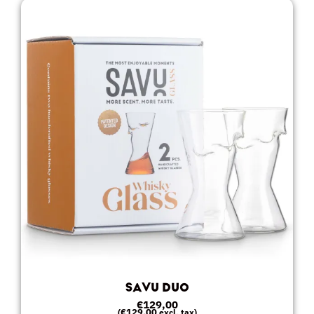
SAVU DUO
€
129,00
€
129,00
(
excl. tax)