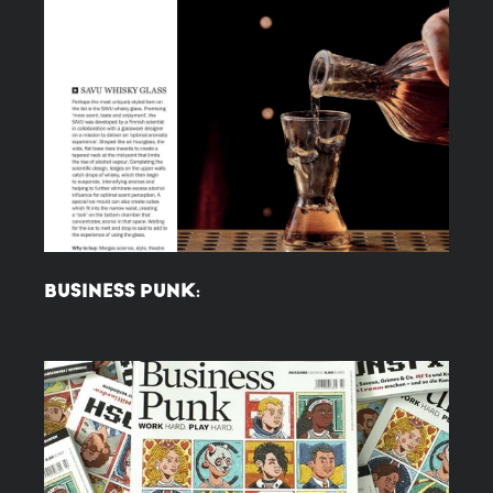
BUSINESS PUNK: