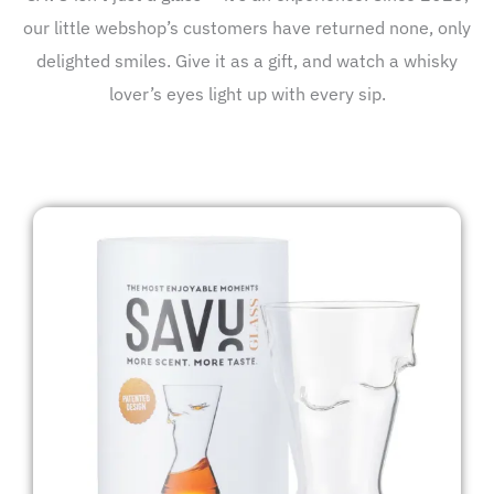
our little webshop’s customers have returned none, only
delighted smiles. Give it as a gift, and watch a whisky
lover’s eyes light up with every sip.