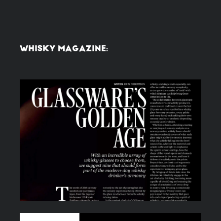
WHISKY MAGAZINE: