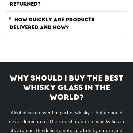
RETURNED?
HOW QUICKLY ARE PRODUCTS
DELIVERED AND HOW?
WHY SHOULD I BUY THE BEST
WHISKY GLASS IN THE
WORLD?
Alcohol is an essential part of whisky — but it should
never dominate it. The true character of whisky lies in
its aromas, the delicate notes crafted by nature and