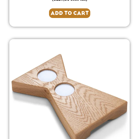
ADD TO CART