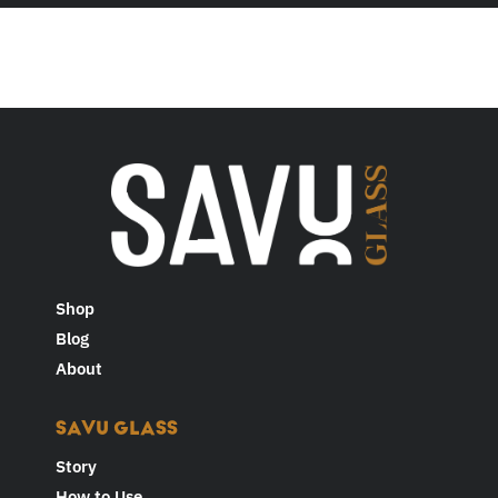
Shop
Blog
About
SAVU GLASS
Story
How to Use