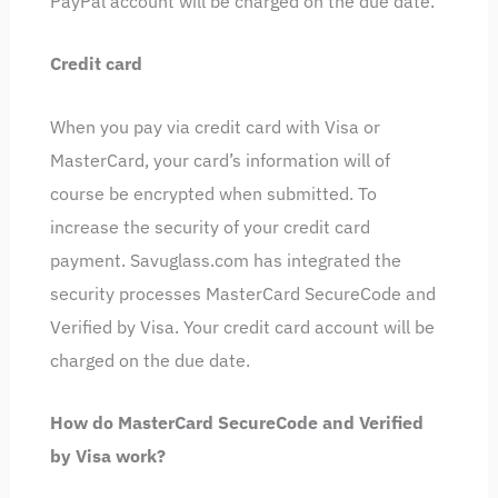
PayPal account will be charged on the due date.
Credit card
When you pay via credit card with Visa or
MasterCard, your card’s information will of
course be encrypted when submitted. To
increase the security of your credit card
payment. Savuglass.com has integrated the
security processes MasterCard SecureCode and
Verified by Visa. Your credit card account will be
charged on the due date.
How do MasterCard SecureCode and Verified
by Visa work?