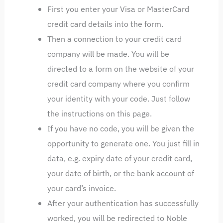
First you enter your Visa or MasterCard
credit card details into the form.
Then a connection to your credit card
company will be made. You will be
directed to a form on the website of your
credit card company where you confirm
your identity with your code. Just follow
the instructions on this page.
If you have no code, you will be given the
opportunity to generate one. You just fill in
data, e.g. expiry date of your credit card,
your date of birth, or the bank account of
your card’s invoice.
After your authentication has successfully
worked, you will be redirected to Noble