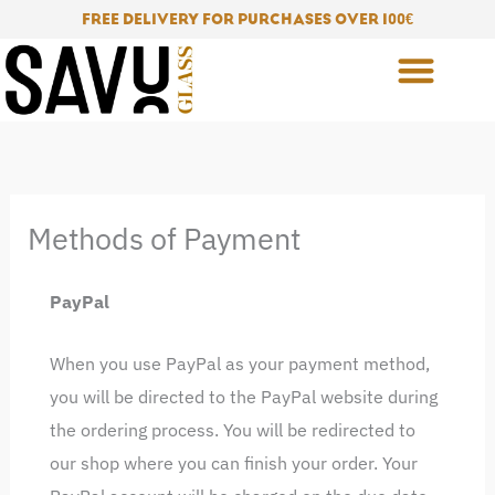
Skip
FREE DELIVERY FOR PURCHASES OVER 100
€
to
content
Methods of Payment
PayPal
When you use PayPal as your payment method,
you will be directed to the PayPal website during
the ordering process. You will be redirected to
our shop where you can finish your order. Your