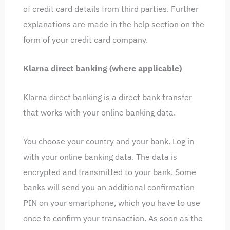
of credit card details from third parties. Further
explanations are made in the help section on the
form of your credit card company.
Klarna direct banking (where applicable)
Klarna direct banking is a direct bank transfer
that works with your online banking data.
You choose your country and your bank. Log in
with your online banking data. The data is
encrypted and transmitted to your bank. Some
banks will send you an additional confirmation
PIN on your smartphone, which you have to use
once to confirm your transaction. As soon as the