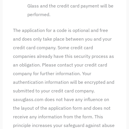
Glass and the credit card payment will be
performed.
The application for a code is optional and free
and does only take place between you and your
credit card company. Some credit card
companies already have this security process as
an obligation. Please contact your credit card
company for further information. Your
authentication information will be encrypted and
submitted to your credit card company.
savuglass.com does not have any influence on
the layout of the application form and does not
receive any information from the form. This
principle increases your safeguard against abuse