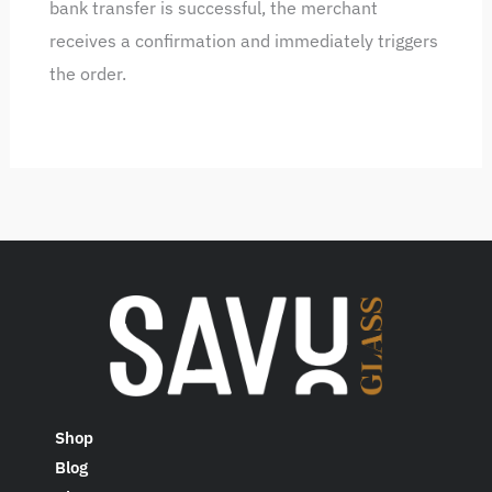
bank transfer is successful, the merchant
receives a confirmation and immediately triggers
the order.
Shop
Blog