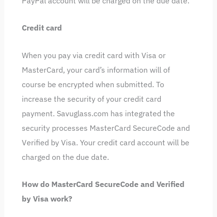
PayPal account will be charged on the due date.
Credit card
When you pay via credit card with Visa or
MasterCard, your card’s information will of
course be encrypted when submitted. To
increase the security of your credit card
payment. Savuglass.com has integrated the
security processes MasterCard SecureCode and
Verified by Visa. Your credit card account will be
charged on the due date.
How do MasterCard SecureCode and Verified
by Visa work?