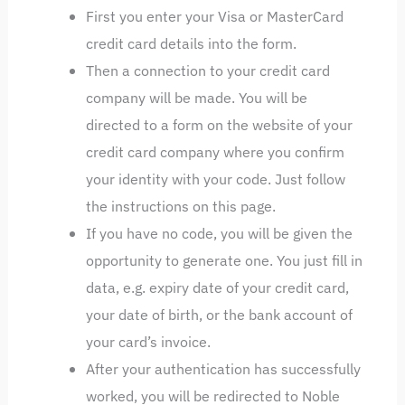
First you enter your Visa or MasterCard
credit card details into the form.
Then a connection to your credit card
company will be made. You will be
directed to a form on the website of your
credit card company where you confirm
your identity with your code. Just follow
the instructions on this page.
If you have no code, you will be given the
opportunity to generate one. You just fill in
data, e.g. expiry date of your credit card,
your date of birth, or the bank account of
your card’s invoice.
After your authentication has successfully
worked, you will be redirected to Noble