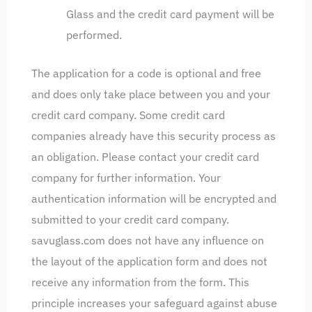
Glass and the credit card payment will be
performed.
The application for a code is optional and free
and does only take place between you and your
credit card company. Some credit card
companies already have this security process as
an obligation. Please contact your credit card
company for further information. Your
authentication information will be encrypted and
submitted to your credit card company.
savuglass.com does not have any influence on
the layout of the application form and does not
receive any information from the form. This
principle increases your safeguard against abuse