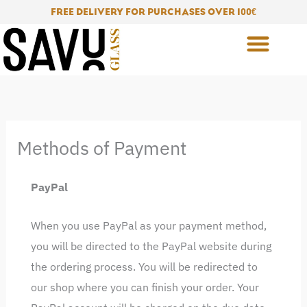
Skip
FREE DELIVERY FOR PURCHASES OVER 100
€
to
content
Methods of Payment
PayPal
When you use PayPal as your payment method,
you will be directed to the PayPal website during
the ordering process. You will be redirected to
our shop where you can finish your order. Your