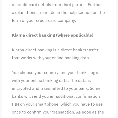
of credit card details from third parties. Further
explanations are made in the help section on the
form of your credit card company.
Klarna direct banking (where applicable)
Klarna direct banking is a direct bank transfer
that works with your online banking data.
You choose your country and your bank. Log in
with your online banking data. The data is
encrypted and transmitted to your bank. Some
banks will send you an additional confirmation
PIN on your smartphone, which you have to use
once to confirm your transaction. As soon as the