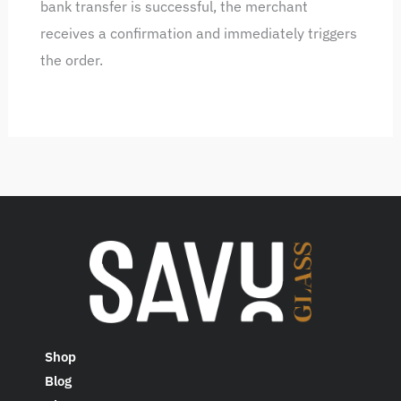
bank transfer is successful, the merchant
receives a confirmation and immediately triggers
the order.
Shop
Blog