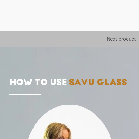
Next product
HOW TO USE
SAVU GLASS