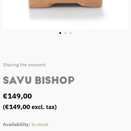
Sharing the moment
SAVU BISHOP
€
149,00
€
149,00
(
excl. tax)
Savu
Availability:
In stock