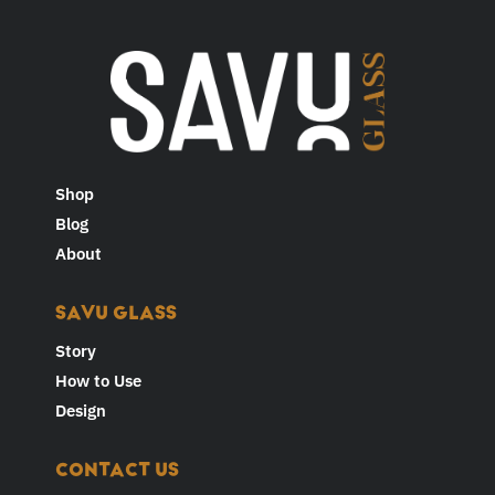
Shop
Blog
About
SAVU GLASS
Story
How to Use
Design
CONTACT US