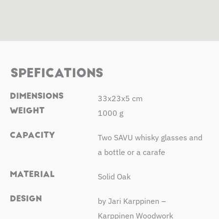
SPEFICATIONS
DIMENSIONS
33x23x5 cm
WEIGHT
1000 g
CAPACITY
Two SAVU whisky glasses and
a bottle or a carafe
MATERIAL
Solid Oak
DESIGN
by Jari Karppinen –
Karppinen Woodwork