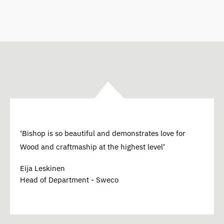
‘Bishop is so beautiful and demonstrates love for
Wood and craftmaship at the highest level’
Eija Leskinen
Head of Department - Sweco