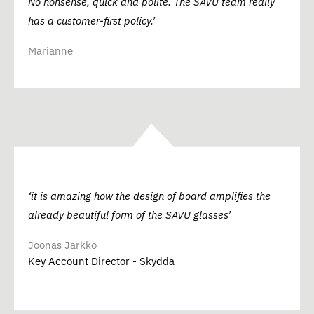
No nonsense, quick and polite. The SAVU team really
has a customer-first policy.’
Marianne
‘it is amazing how the design of board amplifies the
already beautiful form of the SAVU glasses’
Joonas Jarkko
Key Account Director - Skydda