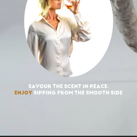
SAVOUR THE SCENT IN PEACE.
ENJOY
SIPPING FROM THE SMOOTH SIDE