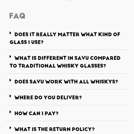
FAQ
DOES IT REALLY MATTER WHAT KIND OF
GLASS I USE?
WHAT IS DIFFERENT IN SAVU COMPARED
TO TRADITIONAL WHISKY GLASSES?
DOES SAVU WORK WITH ALL WHISKYS?
WHERE DO YOU DELIVER?
HOW CAN I PAY?
WHAT IS THE RETURN POLICY?