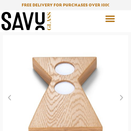
Skip
FREE DELIVERY FOR PURCHASES OVER 100
€
to
content