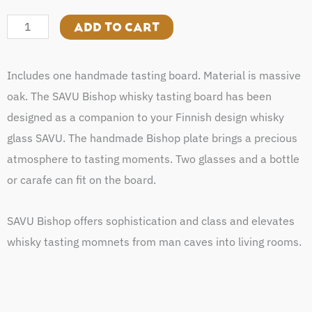
Bishop
quantity
ADD TO CART
Includes one handmade tasting board. Material is massive
oak. The SAVU Bishop whisky tasting board has been
designed as a companion to your Finnish design whisky
glass SAVU. The handmade Bishop plate brings a precious
atmosphere to tasting moments. Two glasses and a bottle
or carafe can fit on the board.
SAVU Bishop offers sophistication and class and elevates
whisky tasting momnets from man caves into living rooms.