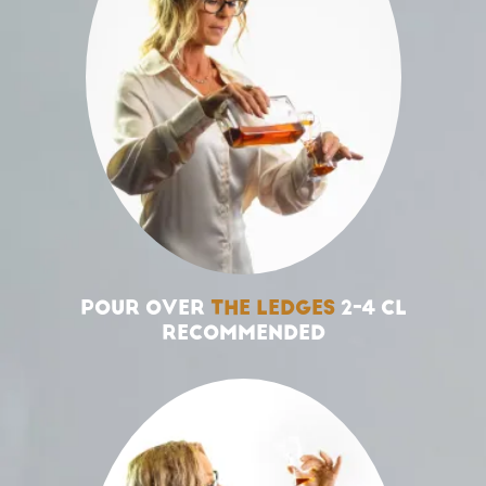
POUR OVER
THE LEDGES
2-4 CL
RECOMMENDED