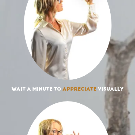
WAIT A MINUTE TO
APPRECIATE
VISUALLY