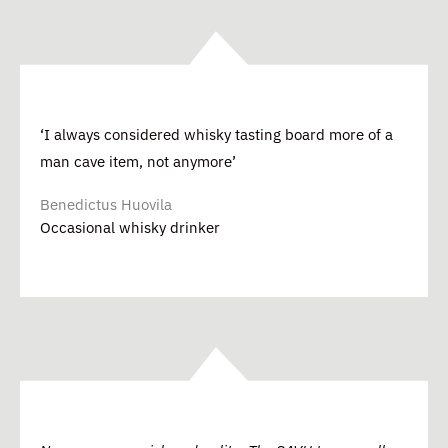
‘I always considered whisky tasting board more of a
man cave item, not anymore’
Benedictus Huovila
Occasional whisky drinker