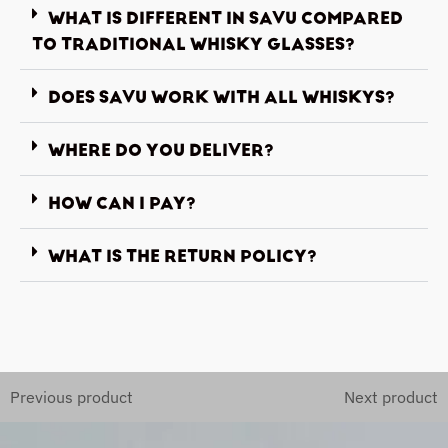
WHAT IS DIFFERENT IN SAVU COMPARED
TO TRADITIONAL WHISKY GLASSES?
DOES SAVU WORK WITH ALL WHISKYS?
WHERE DO YOU DELIVER?
HOW CAN I PAY?
WHAT IS THE RETURN POLICY?
Previous product
Next product