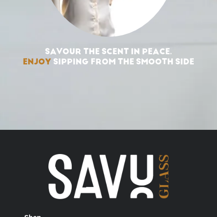
SAVOUR THE SCENT IN PEACE.
ENJOY
SIPPING FROM THE SMOOTH SIDE