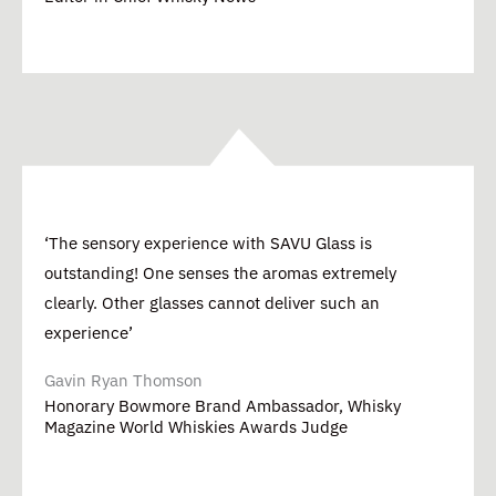
‘The sensory experience with SAVU Glass is
outstanding! One senses the aromas extremely
clearly. Other glasses cannot deliver such an
experience’
Gavin Ryan Thomson
Honorary Bowmore Brand Ambassador, Whisky
Magazine World Whiskies Awards Judge