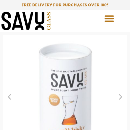
Skip
FREE DELIVERY FOR PURCHASES OVER 100
€
to
content