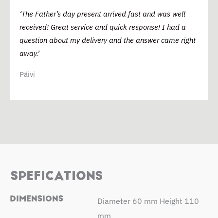
‘The Father’s day present arrived fast and was well
received! Great service and quick response! I had a
question about my delivery and the answer came right
away.’
Päivi
SPEFICATIONS
DIMENSIONS
Diameter 60 mm Height 110
mm