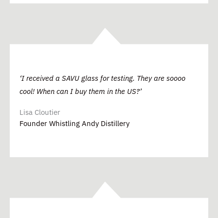
‘I received a SAVU glass for testing. They are soooo
cool! When can I buy them in the US?’
Lisa Cloutier
Founder Whistling Andy Distillery