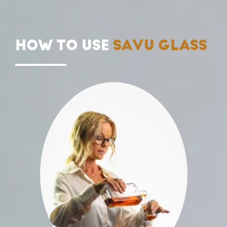
HOW TO USE
SAVU GLASS