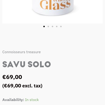
Connoisseurs treasure
SAVU SOLO
€
69,00
€
69,00
(
excl. tax)
SAVU
Availability:
In stock