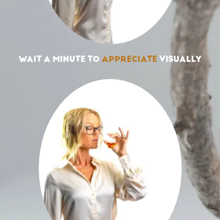
WAIT A MINUTE TO
APPRECIATE
VISUALLY