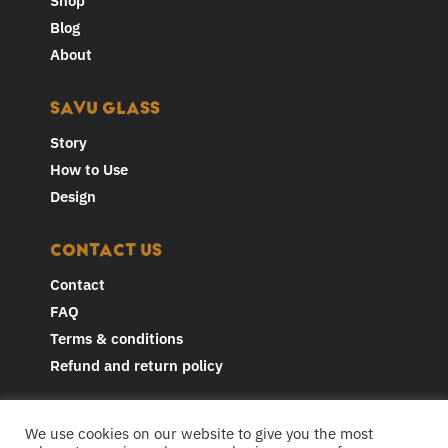
Shop
Blog
About
SAVU GLASS
Story
How to Use
Design
CONTACT US
Contact
FAQ
Terms & conditions
Refund and return policy
JOIN THE CONVERSATION AND
We use cookies on our website to give you the most
FOLLOW US