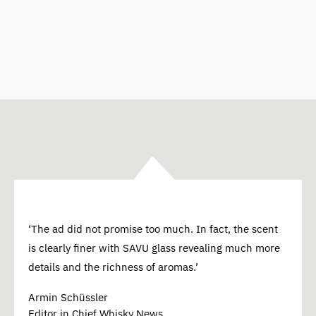
‘The ad did not promise too much. In fact, the scent
is clearly finer with SAVU glass revealing much more
details and the richness of aromas.’
Armin Schüssler
Editor in Chief Whisky News