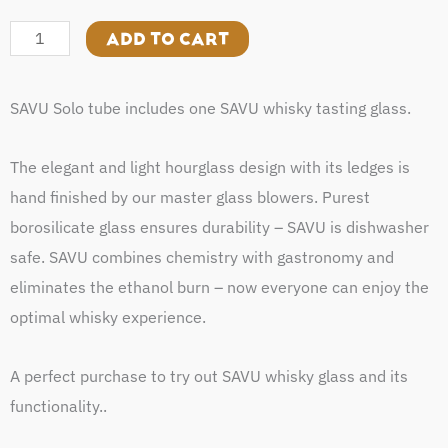
Solo
quantity
ADD TO CART
SAVU Solo tube includes one SAVU whisky tasting glass.
The elegant and light hourglass design with its ledges is
hand finished by our master glass blowers. Purest
borosilicate glass ensures durability – SAVU is dishwasher
safe. SAVU combines chemistry with gastronomy and
eliminates the ethanol burn – now everyone can enjoy the
optimal whisky experience.
A perfect purchase to try out SAVU whisky glass and its
functionality..