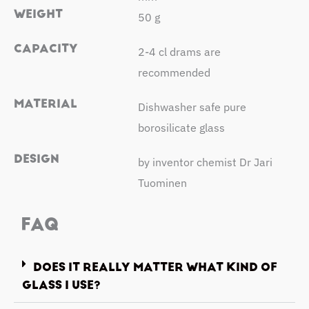
WEIGHT
50 g
CAPACITY
2-4 cl drams are
recommended
MATERIAL
Dishwasher safe pure
borosilicate glass
DESIGN
by inventor chemist Dr Jari
Tuominen
FAQ
DOES IT REALLY MATTER WHAT KIND OF
GLASS I USE?