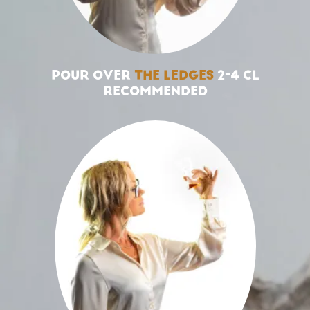
POUR OVER
THE LEDGES
2-4 CL
RECOMMENDED