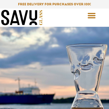
Skip
FREE DELIVERY FOR PURCHASES OVER 100
€
to
content