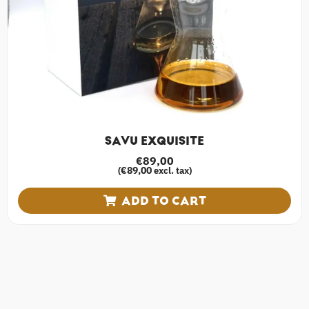
SAVU EXQUISITE
€
89,00
€
89,00
(
excl. tax)
ADD TO CART