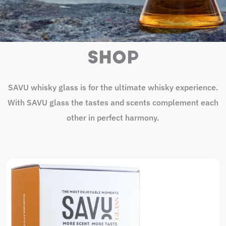
SHOP
SAVU whisky glass is for the ultimate whisky experience.
With SAVU glass the tastes and scents complement each
other in perfect harmony.