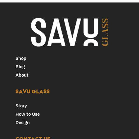
Shop
Blog
About
SAVU GLASS
Story
How to Use
Design