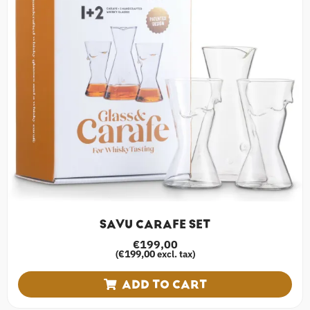
SAVU CARAFE SET
€
199,00
€
199,00
(
excl. tax)
ADD TO CART