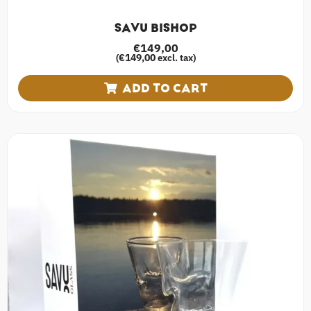
SAVU BISHOP
€
149,00
€
149,00
(
excl. tax)
ADD TO CART