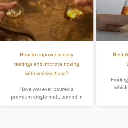
How to improve whisky
Best W
tastings and improve nosing
with whisky glass?
Finding 
whisk
Have you ever poured a
premium single malt, leaned in