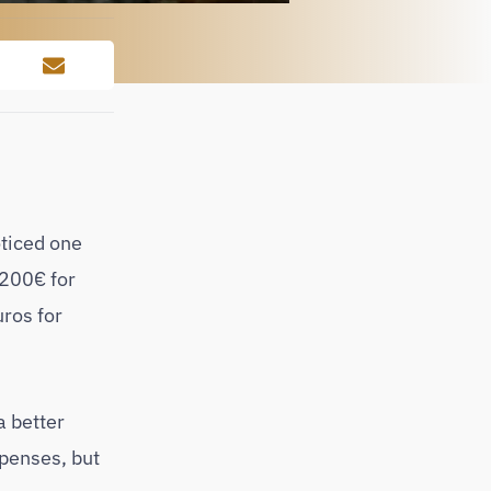
oticed one
 200€ for
uros for
a better
xpenses, but