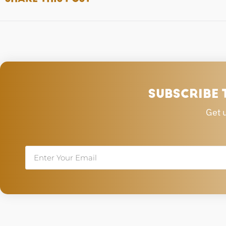
SUBSCRIBE 
Get 
Email