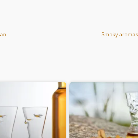
pan
Smoky aromas 