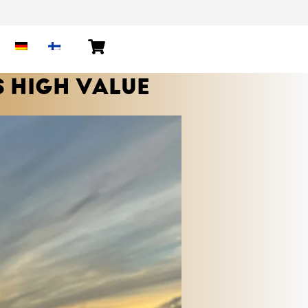
S HIGH VALUE