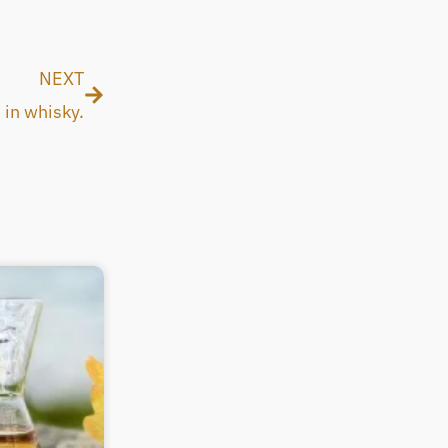
Next
NEXT
in whisky.