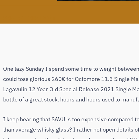
SHARE THIS POST
One lazy Sunday I spend some time to weight between th
could toss glorious 260€ for Octomore 11.3 Single Malt
Lagavulin 12 Year Old Special Release 2021 Single Ma
bottle of a great stock, hours and hours used to manuf
I keep hearing that SAVU is too expensive compared to 
than average whisky glass? I rather not open details of