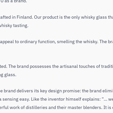
U as a brand.
fted in Finland. Our product is the only whisky glass tha
whisky tasting.
ppeal to ordinary function, smelling the whisky. The b
ed. The brand possesses the artisanal touches of tradit
ng glass.
 brand delivers its key design promise: the brand elim
sensing easy. Like the inventor himself explains: “… we
l work of distilleries and their master blenders. It is 