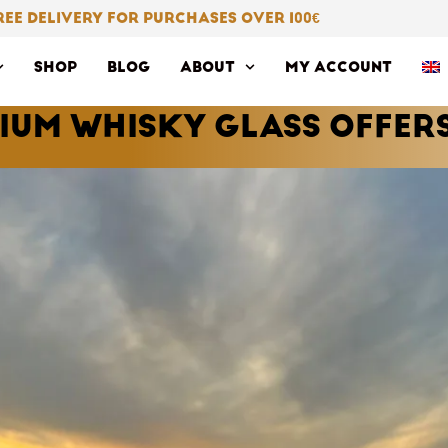
REE DELIVERY FOR PURCHASES OVER 100
€
SHOP
BLOG
ABOUT
MY ACCOUNT
IUM WHISKY GLASS OFFER