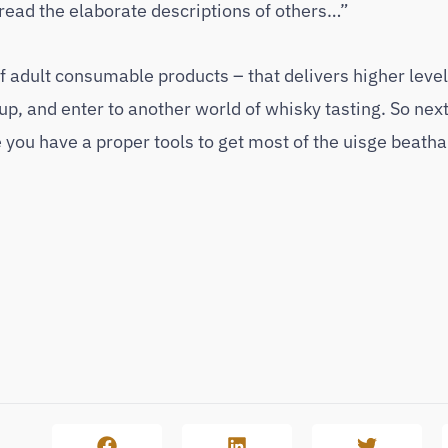
 read the elaborate descriptions of others…”
 adult consumable products – that delivers higher levels
up, and enter to another world of whisky tasting. So nex
you have a proper tools to get most of the uisge beatha