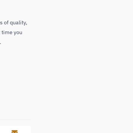
 of quality,
t time you
.