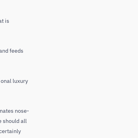
t is
rand feeds
ional luxury
inates nose-
 should all
certainly