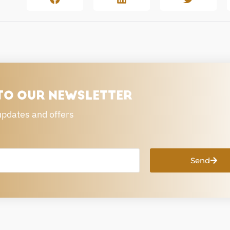
TO OUR NEWSLETTER
updates and offers
Send