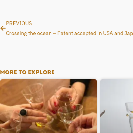
Prev
PREVIOUS
Crossing the ocean – Patent accepted in USA and Ja
MORE TO EXPLORE