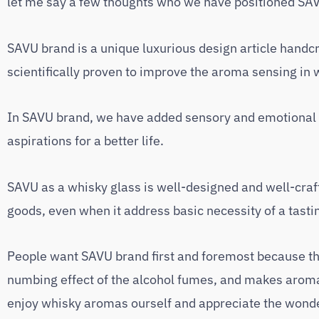
let me say a few thoughts who we have positioned SAV
SAVU brand is a unique luxurious design article handcra
scientifically proven to improve the aroma sensing in 
In SAVU brand, we have added sensory and emotional a
aspirations for a better life.
SAVU as a whisky glass is well-designed and well-craft
goods, even when it address basic necessity of a tasti
People want SAVU brand first and foremost because the
numbing effect of the alcohol fumes, and makes aroma 
enjoy whisky aromas ourself and appreciate the wonderfu