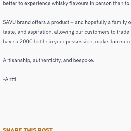
better to experience whisky flavours in person than to
SAVU brand offers a product – and hopefully a family of
taste, and aspiration, allowing our customers to trade 
have a 200€ bottle in your possession, make dam sure 
Artisanship, authenticity, and bespoke.
-Antti
SHARE THIS POST