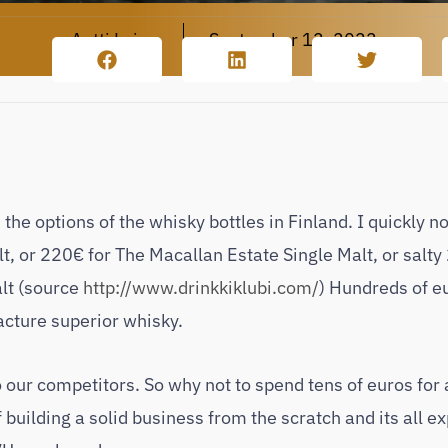
Antti Leino
September 12, 2022
e options of the whisky bottles in Finland. I quickly n
, or 220€ for The Macallan Estate Single Malt, or salty
lt (source
http://www.drinkkiklubi.com/
) Hundreds of e
acture superior whisky.
our competitors. So why not to spend tens of euros for 
 building a solid business from the scratch and its all e