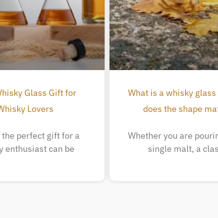
hisky Glass Gift for
What is a whisky glass
Whisky Lovers
does the shape ma
the perfect gift for a
Whether you are pourin
y enthusiast can be
single malt, a cla