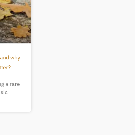
 and why
tter?
g a rare
ssic