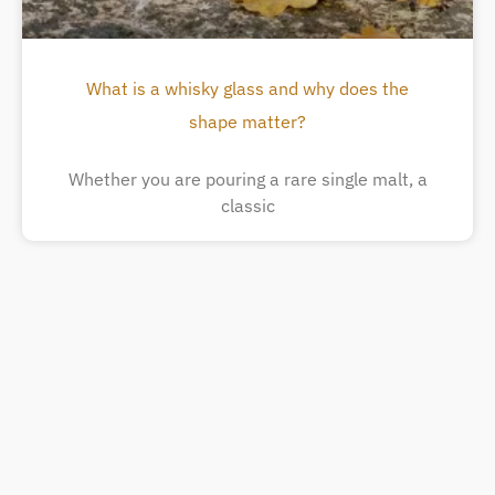
What is a whisky glass and why does the
shape matter?
Whether you are pouring a rare single malt, a
classic