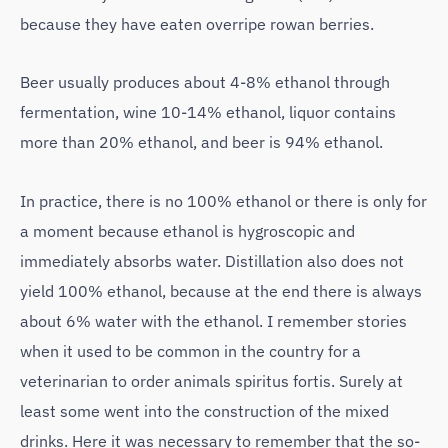
because they have eaten overripe rowan berries.
Beer usually produces about 4-8% ethanol through
fermentation, wine 10-14% ethanol, liquor contains
more than 20% ethanol, and beer is 94% ethanol.
In practice, there is no 100% ethanol or there is only for
a moment because ethanol is hygroscopic and
immediately absorbs water. Distillation also does not
yield 100% ethanol, because at the end there is always
about 6% water with the ethanol. I remember stories
when it used to be common in the country for a
veterinarian to order animals spiritus fortis. Surely at
least some went into the construction of the mixed
drinks. Here it was necessary to remember that the so-