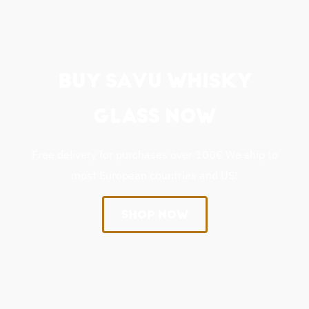
BUY SAVU WHISKY
GLASS NOW
Free delivery for purchases over 100€ We ship to
most European countries and US!
SHOP NOW