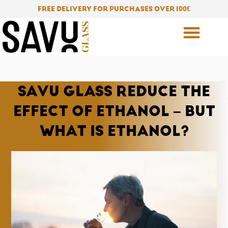
Skip
FREE DELIVERY FOR PURCHASES OVER 100
€
to
content
SAVU GLASS REDUCE THE
EFFECT OF ETHANOL – BUT
WHAT IS ETHANOL?