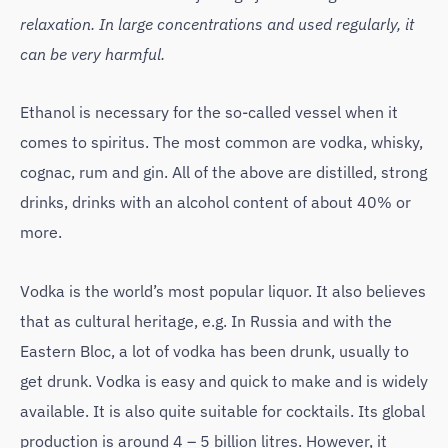
relaxation. In large concentrations and used regularly, it
can be very harmful.
Ethanol is necessary for the so-called vessel when it
comes to spiritus. The most common are vodka, whisky,
cognac, rum and gin. All of the above are distilled, strong
drinks, drinks with an alcohol content of about 40% or
more.
Vodka is the world’s most popular liquor. It also believes
that as cultural heritage, e.g. In Russia and with the
Eastern Bloc, a lot of vodka has been drunk, usually to
get drunk. Vodka is easy and quick to make and is widely
available. It is also quite suitable for cocktails. Its global
production is around 4 – 5 billion litres. However, it