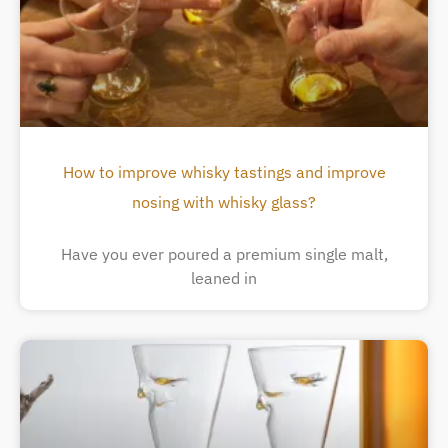
How to improve whisky tastings and improve
nosing with whisky glass?
Have you ever poured a premium single malt,
leaned in