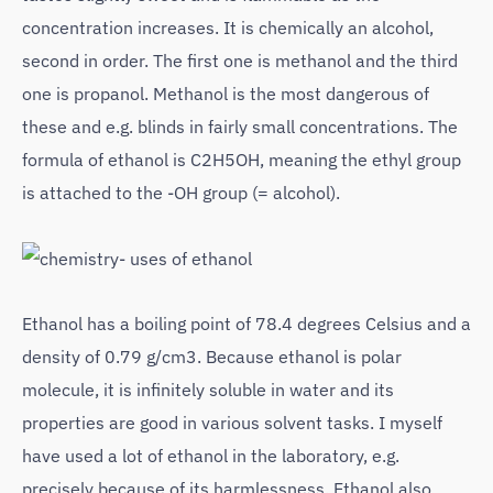
concentration increases. It is chemically an alcohol,
second in order. The first one is methanol and the third
one is propanol. Methanol is the most dangerous of
these and e.g. blinds in fairly small concentrations. The
formula of ethanol is C2H5OH, meaning the ethyl group
is attached to the -OH group (= alcohol).
Ethanol has a boiling point of 78.4 degrees Celsius and a
density of 0.79 g/cm3. Because ethanol is polar
molecule, it is infinitely soluble in water and its
properties are good in various solvent tasks. I myself
have used a lot of ethanol in the laboratory, e.g.
precisely because of its harmlessness. Ethanol also