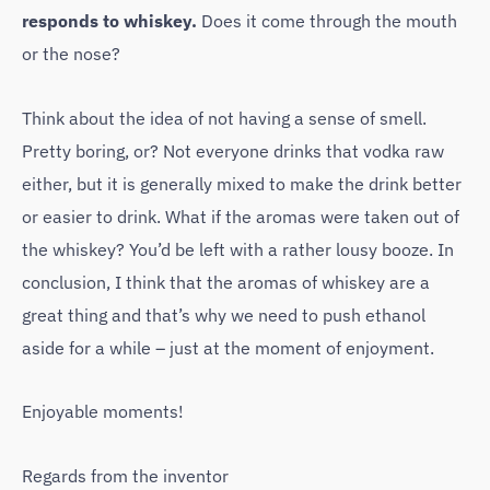
responds to whiskey.
Does it come through the mouth
or the nose?
Think about the idea of ​​not having a sense of smell.
Pretty boring, or? Not everyone drinks that vodka raw
either, but it is generally mixed to make the drink better
or easier to drink. What if the aromas were taken out of
the whiskey? You’d be left with a rather lousy booze. In
conclusion, I think that the aromas of whiskey are a
great thing and that’s why we need to push ethanol
aside for a while – just at the moment of enjoyment.
Enjoyable moments!
Regards from the inventor