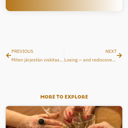
Prev
Nex
PREVIOUS
NEXT
Miten järjestän viskitastingin kotona SAVU-lasilla?
Losing — and rediscovering — the scent of whisky
MORE TO EXPLORE