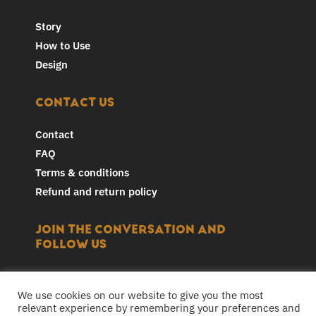
Story
How to Use
Design
CONTACT US
Contact
FAQ
Terms & conditions
Refund and return policy
JOIN THE CONVERSATION AND
FOLLOW US
F
I
Y
L
T
a
n
o
i
i
We use cookies on our website to give you the most
c
s
u
n
k
relevant experience by remembering your preferences and