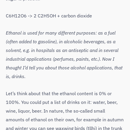
C6H12O6 -> 2 C2H5OH + carbon dioxide
Ethanol is used for many different purposes: as a fuel
(often added to gasoline), in alcoholic beverages, as a
solvent, e.g. in hospitals as an antiseptic and in several
industrial applications (perfumes, paints, etc.). Now I
thought I’d tell you about those alcohol applications, that
is, drinks.
Let’s think about that the ethanol content is 0% or
100%. You could put a list of drinks on it: water, beer,
wine, liquor, beer. In nature, the so-called small
amounts of ethanol on their own, for example in autumn
and winter you can see waxwing birds (tllhi) in the trunk