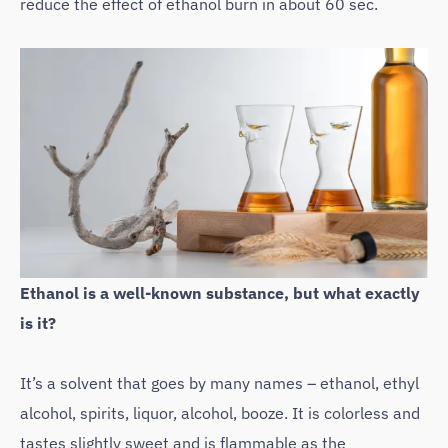
reduce the effect of ethanol burn in about 60 sec.
Ethanol is a well-known substance, but what exactly
is it?
It’s a solvent that goes by many names – ethanol, ethyl
alcohol, spirits, liquor, alcohol, booze. It is colorless and
tastes slightly sweet and is flammable as the