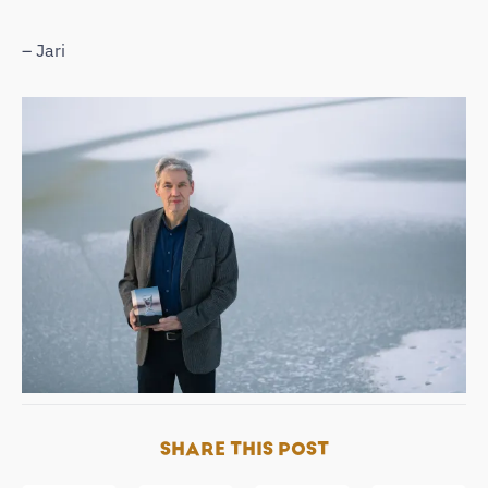
– Jari
SHARE THIS POST