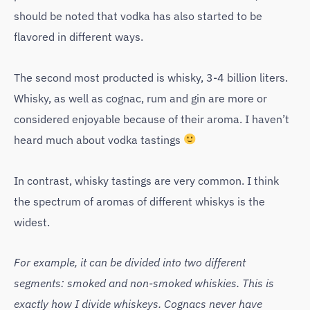
should be noted that vodka has also started to be
flavored in different ways.
The second most producted is whisky, 3-4 billion liters.
Whisky, as well as cognac, rum and gin are more or
considered enjoyable because of their aroma. I haven’t
heard much about vodka tastings
In contrast, whisky tastings are very common. I think
the spectrum of aromas of different whiskys is the
widest.
For example, it can be divided into two different
segments: smoked and non-smoked whiskies. This is
exactly how I divide whiskeys. Cognacs never have