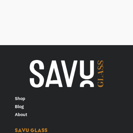
Shop
Blog
About
SAVU GLASS