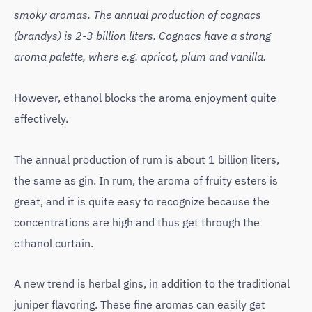
smoky aromas. The annual production of cognacs
(brandys) is 2-3 billion liters. Cognacs have a strong
aroma palette, where e.g. apricot, plum and vanilla.
However, ethanol blocks the aroma enjoyment quite
effectively.
The annual production of rum is about 1 billion liters,
the same as gin. In rum, the aroma of fruity esters is
great, and it is quite easy to recognize because the
concentrations are high and thus get through the
ethanol curtain.
A new trend is herbal gins, in addition to the traditional
juniper flavoring. These fine aromas can easily get