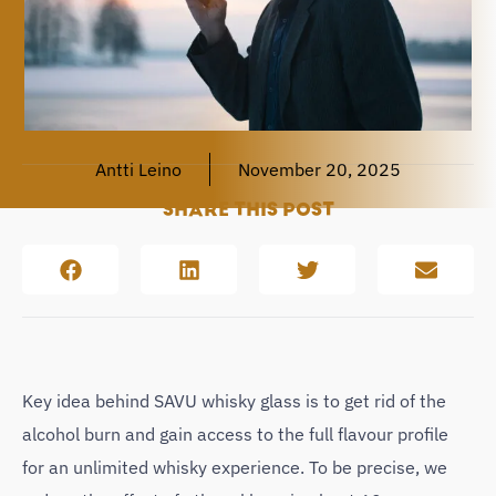
Antti Leino
November 20, 2025
SHARE THIS POST
Key idea behind SAVU whisky glass is to get rid of the
alcohol burn and gain access to the full flavour profile
for an unlimited whisky experience. To be precise, we