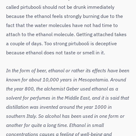
called pirtubooli should not be drunk immediately
because the ethanol feels strongly burning due to the
fact that the water molecules have not had time to
attach to the ethanol molecule. Getting attached takes
a couple of days. Too strong pirtubooli is deceptive
because ethanol does not taste or smell in it.
In the form of beer, ethanol or rather its effects have been
known for about 10,000 years in Mesopotamia. Around
the year 800, the alchemist Geber used ethanol as a
solvent for perfumes in the Middle East, and it is said that
distillation was invented around the year 1000 in
southern Italy. So alcohol has been used in one form or
another for quite a long time. Ethanol in small
concentrations causes a feeling of well-being and