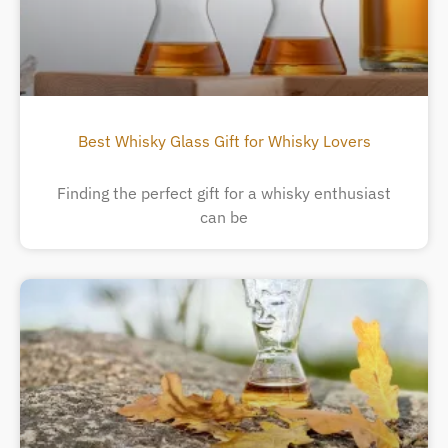
Best Whisky Glass Gift for Whisky Lovers
Finding the perfect gift for a whisky enthusiast
can be