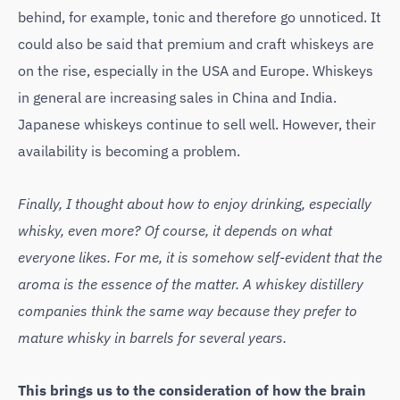
behind, for example, tonic and therefore go unnoticed. It
could also be said that premium and craft whiskeys are
on the rise, especially in the USA and Europe. Whiskeys
in general are increasing sales in China and India.
Japanese whiskeys continue to sell well. However, their
availability is becoming a problem.
Finally, I thought about how to enjoy drinking, especially
whisky, even more? Of course, it depends on what
everyone likes. For me, it is somehow self-evident that the
aroma is the essence of the matter. A whiskey distillery
companies think the same way because they prefer to
mature whisky in barrels for several years.
This brings us to the consideration of how the brain