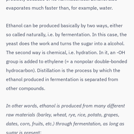
evaporates much faster than, for example, water.
Ethanol can be produced basically by two ways, either
so called naturally, i.e. by fermentation. In this case, the
yeast does the work and turns the sugar into a alcohol.
The second way is chemical, i.e. hydration. In it, an -OH
group is added to ethylene (= a nonpolar double-bonded
hydrocarbon). Distillation is the process by which the
ethanol produced in fermentation is separated from
other compounds.
In other words, ethanol is produced from many different
raw materials (barley, wheat, rye, rice, potato, grapes,
dates, corn, fruits, etc.) through fermentation, as long as
sugar is presen
t: