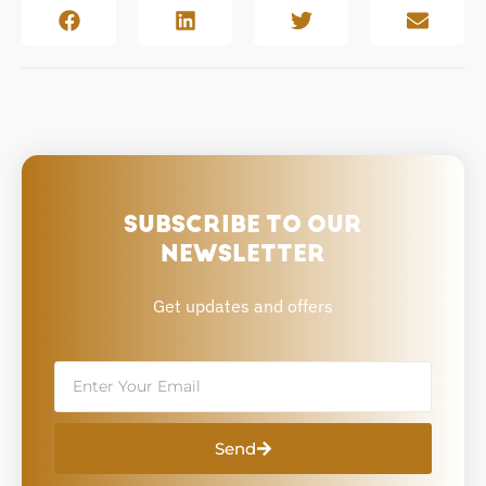
SUBSCRIBE TO OUR
NEWSLETTER
Get updates and offers
Email
Send