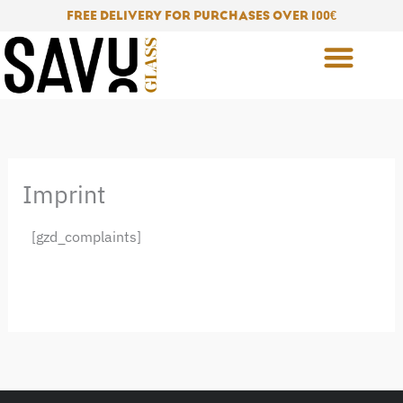
Skip
FREE DELIVERY FOR PURCHASES OVER 100
€
to
content
Imprint
[gzd_complaints]