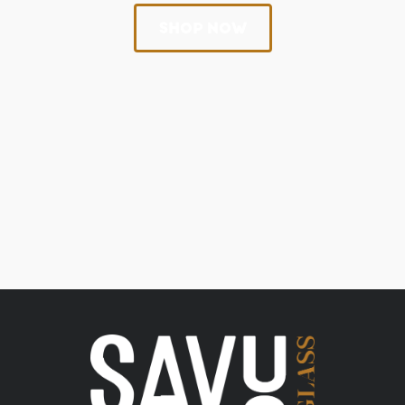
SHOP NOW