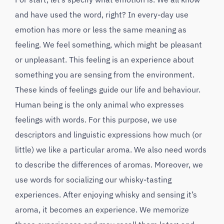
and have used the word, right? In every-day use
emotion has more or less the same meaning as
feeling. We feel something, which might be pleasant
or unpleasant. This feeling is an experience about
something you are sensing from the environment.
These kinds of feelings guide our life and behaviour.
Human being is the only animal who expresses
feelings with words. For this purpose, we use
descriptors and linguistic expressions how much (or
little) we like a particular aroma. We also need words
to describe the differences of aromas. Moreover, we
use words for socializing our whisky-tasting
experiences. After enjoying whisky and sensing it’s
aroma, it becomes an experience. We memorize