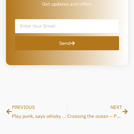
Get updates and offers
Email
Send
Prev
Nex
PREVIOUS
NEXT
Play punk, says whisky glass salesman
Crossing the ocean – Patent accepted in USA and Japan