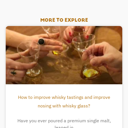
MORE TO EXPLORE
How to improve whisky tastings and improve
nosing with whisky glass?
Have you ever poured a premium single malt,
leaned in