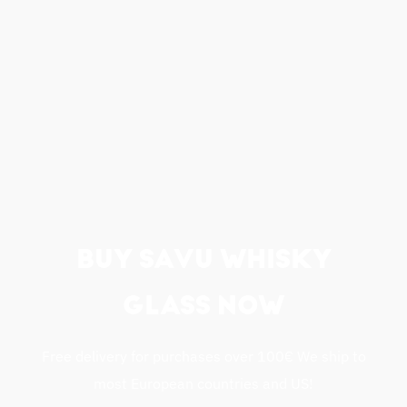
BUY SAVU WHISKY
GLASS NOW
Free delivery for purchases over 100€ We ship to
most European countries and US!