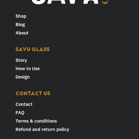
Shop
Blog
About
SAVU GLASS
Story
How to Use
Design
CONTACT US
Contact
FAQ
Terms & conditions
Refund and return policy