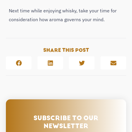
Next time while enjoying whisky, take your time for
consideration how aroma governs your mind.
SHARE THIS POST
SUBSCRIBE TO OUR
NEWSLETTER