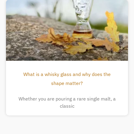
What is a whisky glass and why does the
shape matter?
Whether you are pouring a rare single malt, a
classic