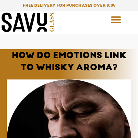
Skip
FREE DELIVERY FOR PURCHASES OVER 100
€
to
content
HOW DO EMOTIONS LINK
TO WHISKY AROMA?