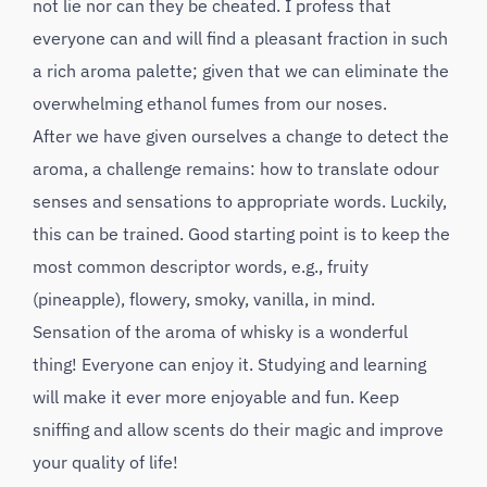
not lie nor can they be cheated. I profess that
everyone can and will find a pleasant fraction in such
a rich aroma palette; given that we can eliminate the
overwhelming ethanol fumes from our noses.
After we have given ourselves a change to detect the
aroma, a challenge remains: how to translate odour
senses and sensations to appropriate words. Luckily,
this can be trained. Good starting point is to keep the
most common descriptor words, e.g., fruity
(pineapple), flowery, smoky, vanilla, in mind.
Sensation of the aroma of whisky is a wonderful
thing! Everyone can enjoy it. Studying and learning
will make it ever more enjoyable and fun. Keep
sniffing and allow scents do their magic and improve
your quality of life!