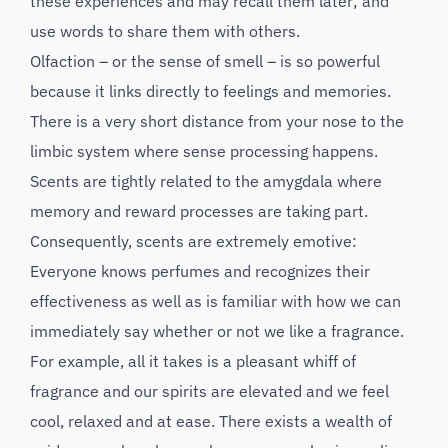
these experiences and may recall them later; and
use words to share them with others.
Olfaction – or the sense of smell – is so powerful
because it links directly to feelings and memories.
There is a very short distance from your nose to the
limbic system where sense processing happens.
Scents are tightly related to the amygdala where
memory and reward processes are taking part.
Consequently, scents are extremely emotive:
Everyone knows perfumes and recognizes their
effectiveness as well as is familiar with how we can
immediately say whether or not we like a fragrance.
For example, all it takes is a pleasant whiff of
fragrance and our spirits are elevated and we feel
cool, relaxed and at ease. There exists a wealth of