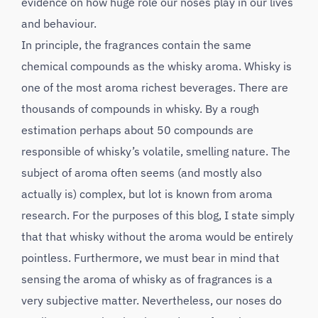
evidence on how huge role our noses play in our lives
and behaviour.
In principle, the fragrances contain the same
chemical compounds as the whisky aroma. Whisky is
one of the most aroma richest beverages. There are
thousands of compounds in whisky. By a rough
estimation perhaps about 50 compounds are
responsible of whisky’s volatile, smelling nature. The
subject of aroma often seems (and mostly also
actually is) complex, but lot is known from aroma
research. For the purposes of this blog, I state simply
that that whisky without the aroma would be entirely
pointless. Furthermore, we must bear in mind that
sensing the aroma of whisky as of fragrances is a
very subjective matter. Nevertheless, our noses do