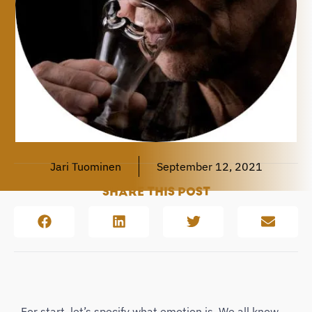
Jari Tuominen
September 12, 2021
SHARE THIS POST
For start, let’s specify what emotion is. We all know