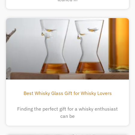
Best Whisky Glass Gift for Whisky Lovers
Finding the perfect gift for a whisky enthusiast
can be