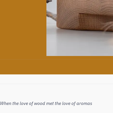
SHARE THIS POST
When the love of wood met the love of aromas