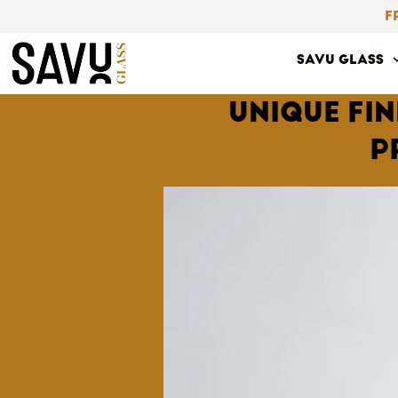
Skip
F
to
SAVU GLASS
content
UNIQUE FI
P