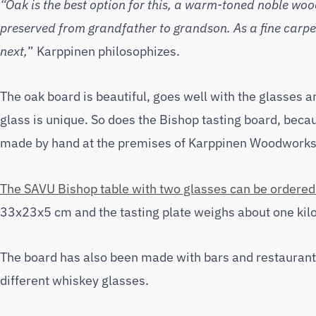
“Oak is the best option for this, a warm-toned noble wood 
preserved from grandfather to grandson. As a fine carpen
next,
” Karppinen philosophizes.
The oak board is beautiful, goes well with the glasses an
glass is unique. So does the Bishop tasting board, becau
made by hand at the premises of Karppinen Woodworks 
The SAVU Bishop table with two glasses can be ordered 
33x23x5 cm and the tasting plate weighs about one kilo
The board has also been made with bars and restaurants
different whiskey glasses.