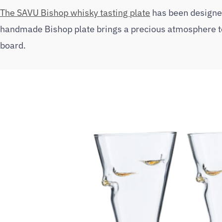
The SAVU Bishop whisky tasting plate
has been designed
handmade Bishop plate brings a precious atmosphere to 
board.