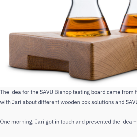
The idea for the SAVU Bishop tasting board came from 
with Jari about different wooden box solutions and SAVU
One morning, Jari got in touch and presented the idea 