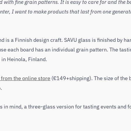
with fine grain patterns. It is easy to care for and the b
ter, I want to make products that last from one generati
d is a Finnish design craft. SAVU glass is finished by ha
se each board has an individual grain pattern. The tasti
in Heinola, Finland.
from the online store
(€149+shipping). The size of the 
.
 in mind, a three-glass version for tasting events and 