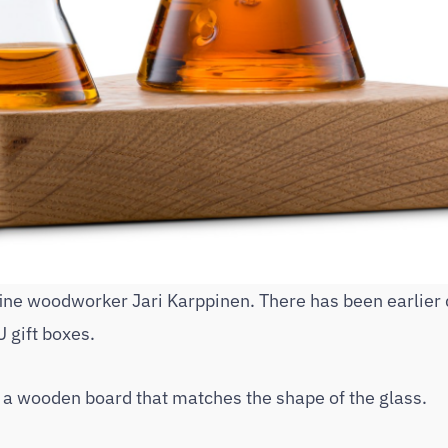
fine woodworker Jari Karppinen. There has been earlier
 gift boxes.
– a wooden board that matches the shape of the glass.