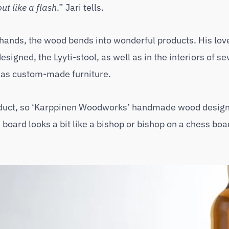
t like a flash
.” Jari tells.
 hands, the wood bends into wonderful products. His lov
signed, the Lyyti-stool, as well as in the interiors of se
 as custom-made furniture.
duct, so ‘Karppinen Woodworks’ handmade wood design 
board looks a bit like a bishop or bishop on a chess bo