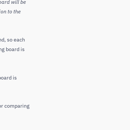
oard will be
on to the
nd, so each
ng board is
board is
for comparing