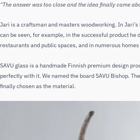
“The answer was too close and the idea finally came abou
Jari is a craftsman and masters woodworking. In Jari’s
can be seen, for example, in the successful product he de
restaurants and public spaces, and in numerous homes
SAVU glass is a handmade Finnish premium design pro
perfectly with it. We named the board SAVU Bishop. The 
finally chosen as the material.