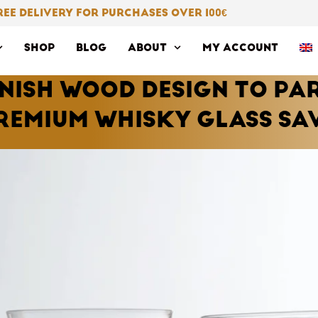
REE DELIVERY FOR PURCHASES OVER 100
€
SHOP
BLOG
ABOUT
MY ACCOUNT
NNISH WOOD DESIGN TO PA
REMIUM WHISKY GLASS SA