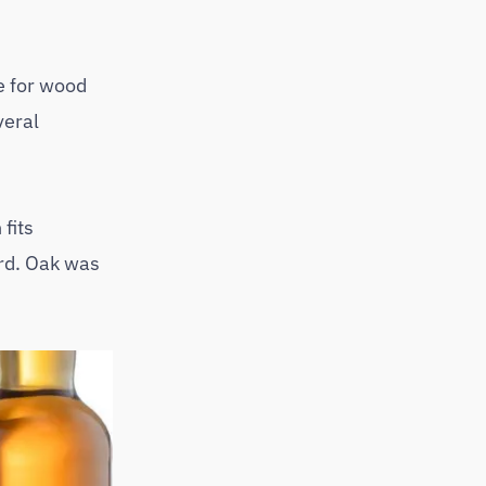
e for wood
veral
fits
ard. Oak was