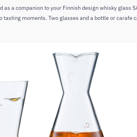
 as a companion to your Finnish design whisky glass 
tasting moments. Two glasses and a bottle or carafe ca