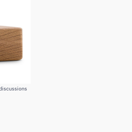
 discussions