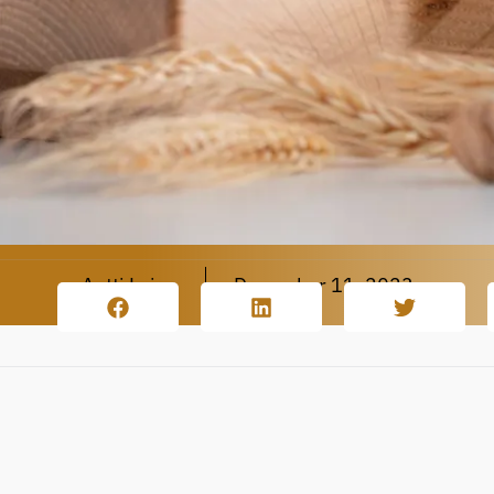
Antti Leino
December 11, 2023