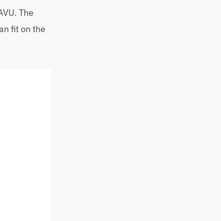
SAVU. The
n fit on the