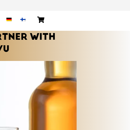
RTNER WITH
VU