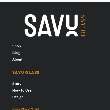
Shop
Blog
About
SAVU GLASS
Story
How to Use
Design