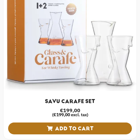
SAVU CARAFE SET
€
199,00
€
199,00
(
excl. tax)
ADD TO CART