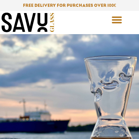
Skip
FREE DELIVERY FOR PURCHASES OVER 100
€
to
content