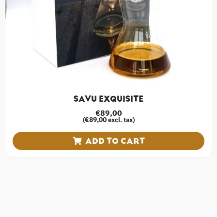
SAVU EXQUISITE
€
89,00
€
89,00
(
excl. tax)
ADD TO CART