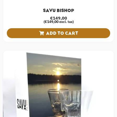
SAVU BISHOP
€
149,00
€
149,00
(
excl. tax)
ADD TO CART