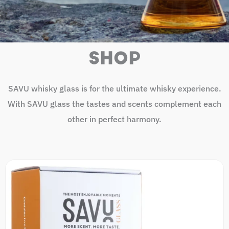
SHOP
SAVU whisky glass is for the ultimate whisky experience.
With SAVU glass the tastes and scents complement each
other in perfect harmony.