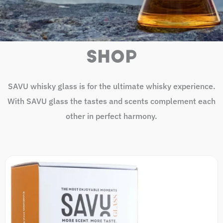
SHOP
SAVU whisky glass is for the ultimate whisky experience.
With SAVU glass the tastes and scents complement each
other in perfect harmony.