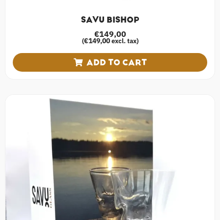
SAVU BISHOP
€
149,00
€
149,00
(
excl. tax)
ADD TO CART