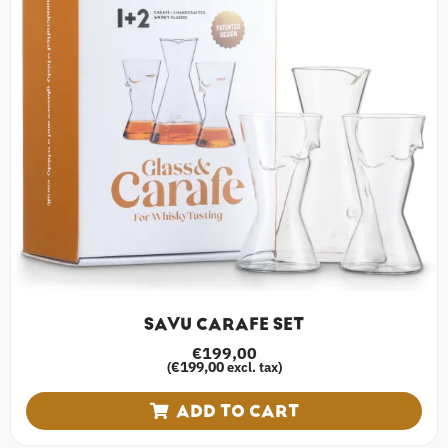
SAVU CARAFE SET
€
199,00
€
199,00
(
excl. tax)
ADD TO CART