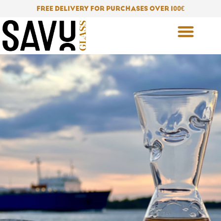
Skip
FREE DELIVERY FOR PURCHASES OVER 100
€
to
content