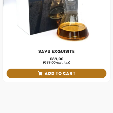
SAVU EXQUISITE
€
89,00
€
89,00
(
excl. tax)
ADD TO CART