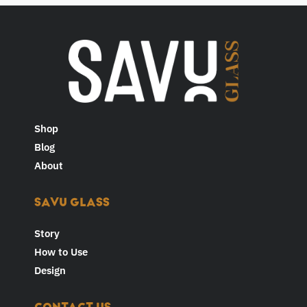
Shop
Blog
About
SAVU GLASS
Story
How to Use
Design