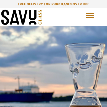
Skip
FREE DELIVERY FOR PURCHASES OVER 100
€
to
content