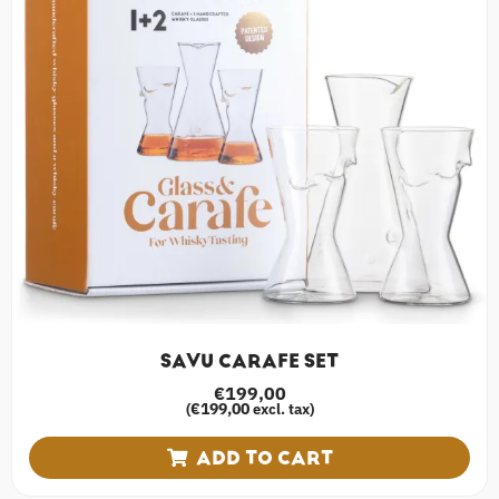
SAVU CARAFE SET
€
199,00
€
199,00
(
excl. tax)
ADD TO CART