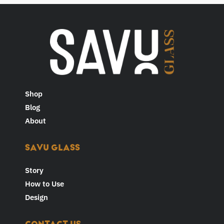
Shop
Blog
About
SAVU GLASS
Story
How to Use
Design