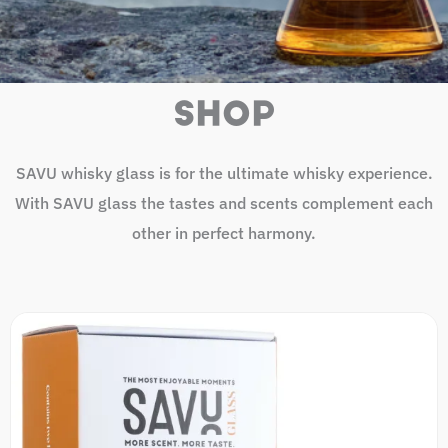
SHOP
SAVU whisky glass is for the ultimate whisky experience.
With SAVU glass the tastes and scents complement each
other in perfect harmony.