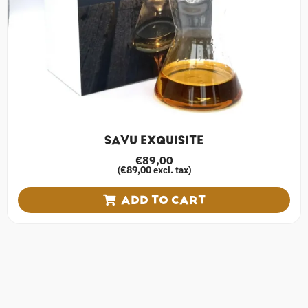
SAVU EXQUISITE
€
89,00
€
89,00
(
excl. tax)
ADD TO CART