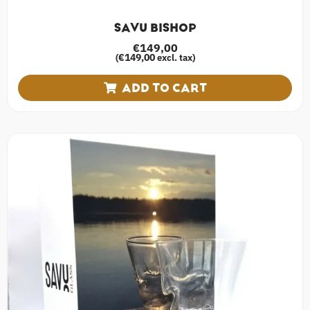
SAVU BISHOP
€
149,00
€
149,00
(
excl. tax)
ADD TO CART