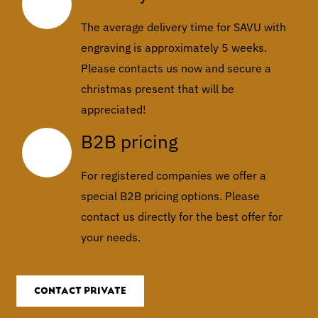
The average delivery time for SAVU with
engraving is approximately 5 weeks.
Please contacts us now and secure a
christmas present that will be
appreciated!
B2B pricing
For registered companies we offer a
special B2B pricing options. Please
contact us directly for the best offer for
your needs.
CONTACT PRIVATE