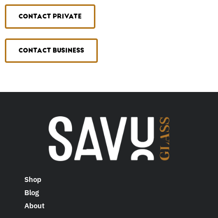
CONTACT PRIVATE
CONTACT BUSINESS
Shop
Blog
About