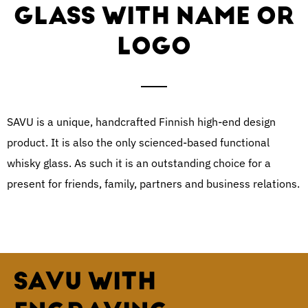
GLASS WITH NAME OR
LOGO
SAVU is a unique, handcrafted Finnish high-end design
product. It is also the only scienced-based functional
whisky glass. As such it is an outstanding choice for a
present for friends, family, partners and business relations.
SAVU WITH