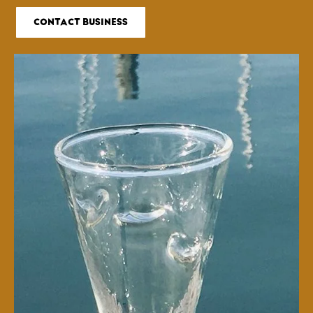
CONTACT BUSINESS