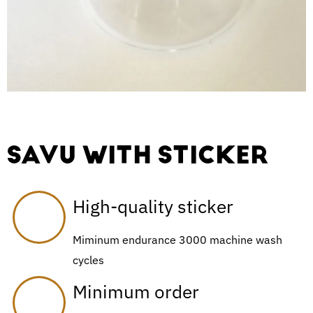
SAVU WITH STICKER
High-quality sticker
Miminum endurance 3000 machine wash
cycles
Minimum order