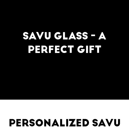
SAVU GLASS - A
PERFECT GIFT
PERSONALIZED SAVU