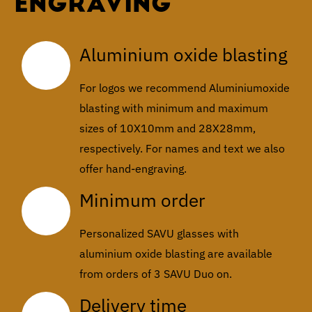
ENGRAVING
Aluminium oxide blasting
For logos we recommend Aluminiumoxide
blasting with minimum and maximum
sizes of 10X10mm and 28X28mm,
respectively. For names and text we also
offer hand-engraving.
Minimum order
Personalized SAVU glasses with
aluminium oxide blasting are available
from orders of 3 SAVU Duo on.
Delivery time