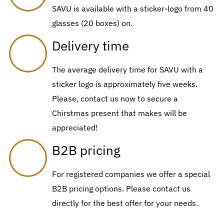
SAVU is available with a sticker-logo from 40
glasses (20 boxes) on.
Delivery time
The average delivery time for SAVU with a
sticker logo is approximately five weeks.
Please, contact us now to secure a
Chirstmas present that makes will be
appreciated!
B2B pricing
For registered companies we offer a special
B2B pricing options. Please contact us
directly for the best offer for your needs.