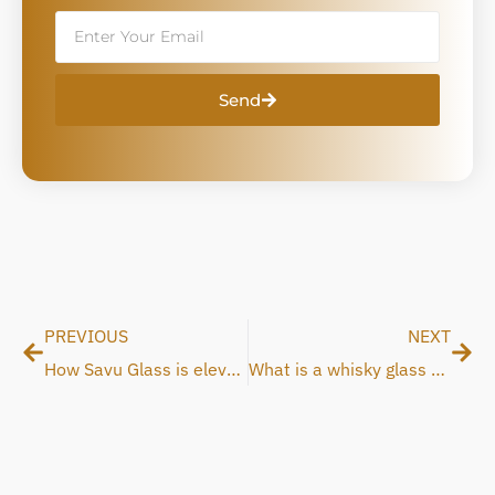
Email
Send
Prev
Nex
PREVIOUS
NEXT
How Savu Glass is elevating the whisky experience
What is a whisky glass and why does the shape matter?