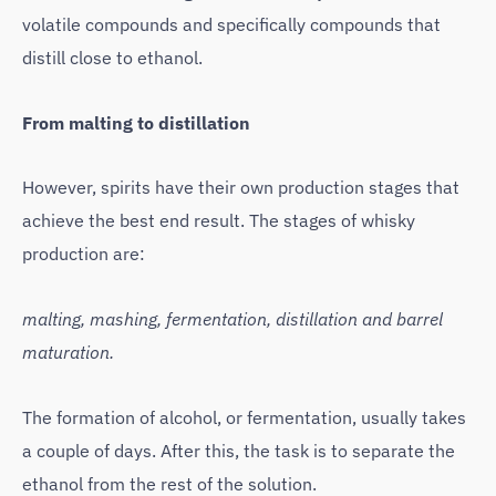
volatile compounds and specifically compounds that
distill close to ethanol.
From malting to distillation
However, spirits have their own production stages that
achieve the best end result. The stages of whisky
production are:
malting, mashing, fermentation, distillation and barrel
maturation.
The formation of alcohol, or fermentation, usually takes
a couple of days. After this, the task is to separate the
ethanol from the rest of the solution.