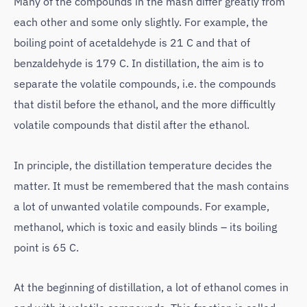
Many of the compounds in the mash differ greatly from
each other and some only slightly. For example, the
boiling point of acetaldehyde is 21 C and that of
benzaldehyde is 179 C. In distillation, the aim is to
separate the volatile compounds, i.e. the compounds
that distil before the ethanol, and the more difficultly
volatile compounds that distil after the ethanol.
In principle, the distillation temperature decides the
matter. It must be remembered that the mash contains
a lot of unwanted volatile compounds. For example,
methanol, which is toxic and easily blinds – its boiling
point is 65 C.
At the beginning of distillation, a lot of ethanol comes in