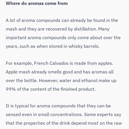
Where do aromas come from
A lot of aroma compounds can already be found in the
mash and they are recovered by distillation. Many
important aroma compounds only come about over the
years, such as when stored in whisky barrels.
For example, French Calvados is made from apples.
Apple mash already smells good and has aromas all
over the bottle. However, water and ethanol make up
99% of the content of the finished product.
It is typical for aroma compounds that they can be
sensed even in small concentrations. Some experts say
that the properties of the drink depend most on the raw