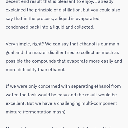
decent end result that is pleasant to enjoy. I already
explained the principle of distillation, but you could also
say that in the process, a liquid is evaporated,
condensed back into a liquid and collected.
Very simple, right? We can say that ethanol is our main
goal and the master distiller tries to collect as much as
possible the compounds that evaporate more easily and
more difficultly than ethanol.
If we were only concerned with separating ethanol from
water, the task would be easy and the result would be
excellent. But we have a challenging multi-component
mixture (fermentation mash).