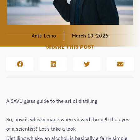
Antti Leino
March 19, 2026
SHARE THIS POST
A SAVU glass guide to the art of distilling
So, how is whisky made when viewed through the eyes
of a scientist? Let’s take a look
Distilling whisky, an alcohol, is basically a fairly simple