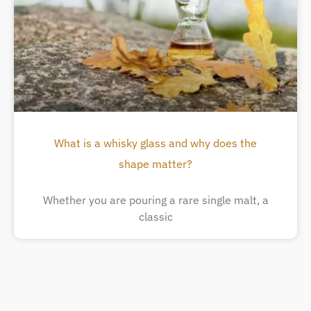
What is a whisky glass and why does the
shape matter?
Whether you are pouring a rare single malt, a
classic