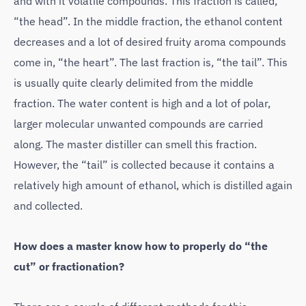
and with it volatile compounds. This fraction is called,
“the head”. In the middle fraction, the ethanol content
decreases and a lot of desired fruity aroma compounds
come in, “the heart”. The last fraction is, “the tail”. This
is usually quite clearly delimited from the middle
fraction. The water content is high and a lot of polar,
larger molecular unwanted compounds are carried
along. The master distiller can smell this fraction.
However, the “tail” is collected because it contains a
relatively high amount of ethanol, which is distilled again
and collected.
How does a master know how to properly do “the
cut” or fractionation?