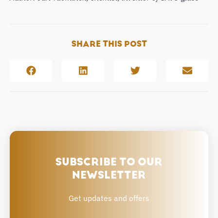
SHARE THIS POST
SUBSCRIBE TO OUR
NEWSLETTER
Get updates and offers