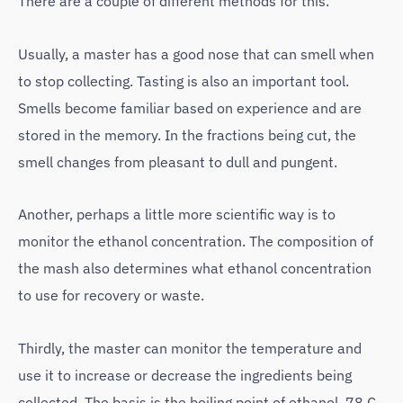
There are a couple of different methods for this.
Usually, a master has a good nose that can smell when
to stop collecting. Tasting is also an important tool.
Smells become familiar based on experience and are
stored in the memory. In the fractions being cut, the
smell changes from pleasant to dull and pungent.
Another, perhaps a little more scientific way is to
monitor the ethanol concentration. The composition of
the mash also determines what ethanol concentration
to use for recovery or waste.
Thirdly, the master can monitor the temperature and
use it to increase or decrease the ingredients being
collected. The basis is the boiling point of ethanol, 78 C.