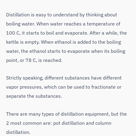
Distillation is easy to understand by thinking about
boiling water. When water reaches a temperature of
100 C, it starts to boil and evaporate. After a while, the
kettle is empty. When ethanol is added to the boiling
water, the ethanol starts to evaporate when its boiling
point, or 78 C, is reached.
Strictly speaking, different substances have different
vapor pressures, which can be used to fractionate or
separate the substances.
There are many types of distillation equipment, but the
2 most common are: pot distillation and column
distillation.