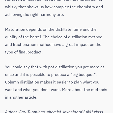
whisky that shows us how complex the chemistry and
achieving the right harmony are.
Maturation depends on the distillate, time and the
quality of the barrel. The choice of distillation method
and fractionation method have a great impact on the
type of final product.
You could say that with pot distillation you get more at
once and it is possible to produce a “big bouquet”.
Column distillation makes it easier to plan what you
want and what you don’t want. More about the methods
in another article.
Author: Jari Tuominen, chemist, inventor of SAVU glass