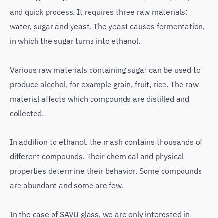
and quick process. It requires three raw materials:
water, sugar and yeast. The yeast causes fermentation,
in which the sugar turns into ethanol.
Various raw materials containing sugar can be used to
produce alcohol, for example grain, fruit, rice. The raw
material affects which compounds are distilled and
collected.
In addition to ethanol, the mash contains thousands of
different compounds. Their chemical and physical
properties determine their behavior. Some compounds
are abundant and some are few.
In the case of SAVU glass, we are only interested in