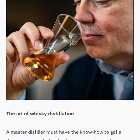
The art of whisky distillation
A master distiller must have the know-how to get a