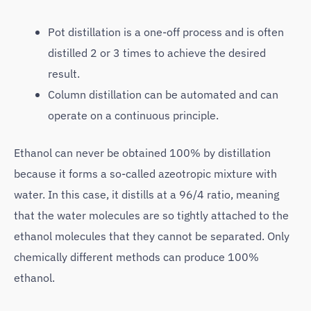
Pot distillation is a one-off process and is often
distilled 2 or 3 times to achieve the desired
result.
Column distillation can be automated and can
operate on a continuous principle.
Ethanol can never be obtained 100% by distillation
because it forms a so-called azeotropic mixture with
water. In this case, it distills at a 96/4 ratio, meaning
that the water molecules are so tightly attached to the
ethanol molecules that they cannot be separated. Only
chemically different methods can produce 100%
ethanol.