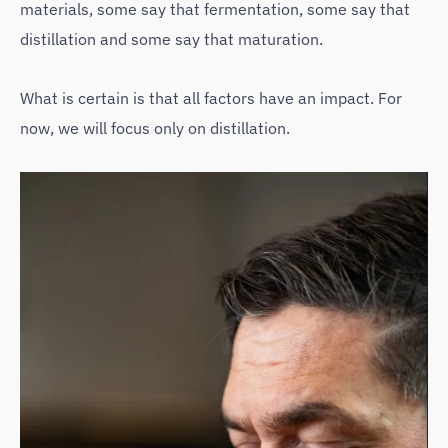
materials, some say that fermentation, some say that
distillation and some say that maturation.
What is certain is that all factors have an impact. For
now, we will focus only on distillation.