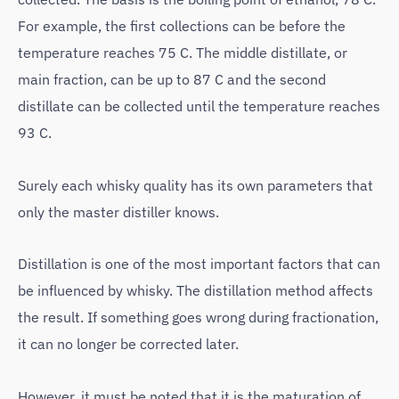
For example, the first collections can be before the
temperature reaches 75 C. The middle distillate, or
main fraction, can be up to 87 C and the second
distillate can be collected until the temperature reaches
93 C.
Surely each whisky quality has its own parameters that
only the master distiller knows.
Distillation is one of the most important factors that can
be influenced by whisky. The distillation method affects
the result. If something goes wrong during fractionation,
it can no longer be corrected later.
However, it must be noted that it is the maturation of