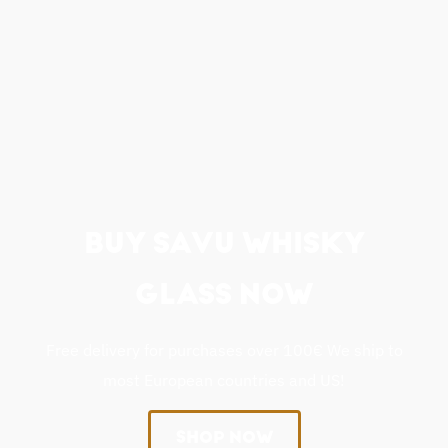
BUY SAVU WHISKY
GLASS NOW
Free delivery for purchases over 100€ We ship to
most European countries and US!
SHOP NOW