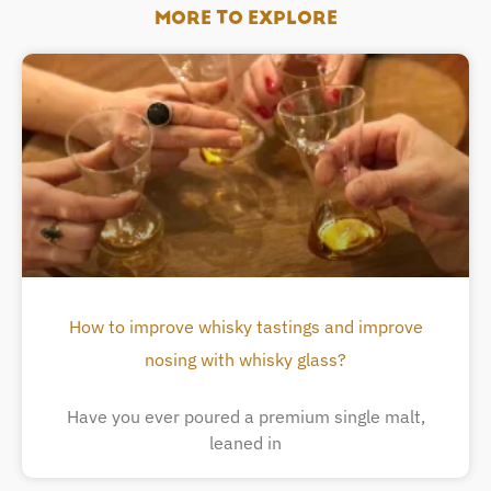
MORE TO EXPLORE
How to improve whisky tastings and improve
nosing with whisky glass?
Have you ever poured a premium single malt,
leaned in