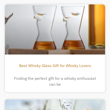
Best Whisky Glass Gift for Whisky Lovers
Finding the perfect gift for a whisky enthusiast
can be