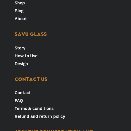
Shop
Blog
About
SAVU GLASS
Story
How to Use
Design
CONTACT US
Contact
FAQ
Terms & conditions
Refund and return policy