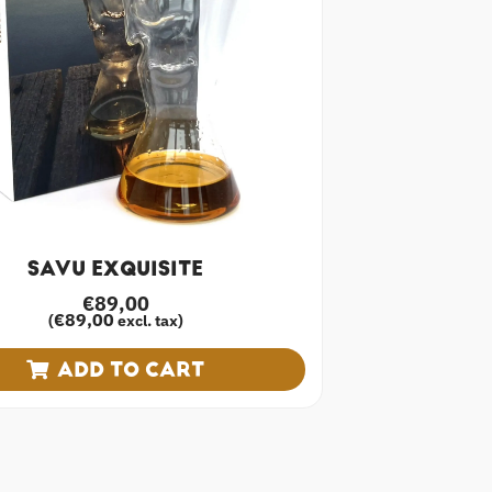
SAVU EXQUISITE
€
89,00
€
89,00
(
excl. tax)
ADD TO CART