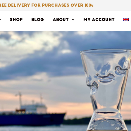
REE DELIVERY FOR PURCHASES OVER 100
€
SHOP
BLOG
ABOUT
MY ACCOUNT