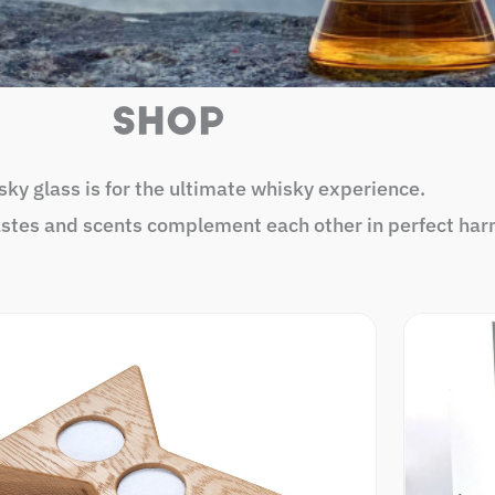
SHOP
ky glass is for the ultimate whisky experience.
astes and scents complement each other in perfect har