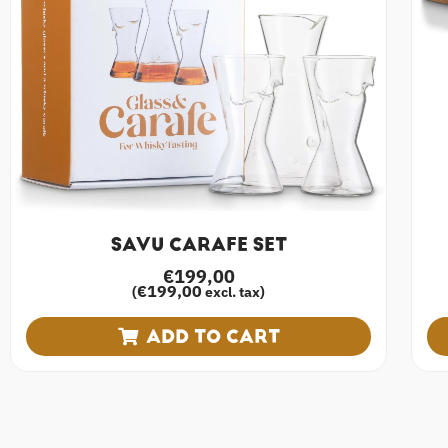
SAVU CARAFE SET
€
199,00
€
199,00
(
excl. tax)
ADD TO CART