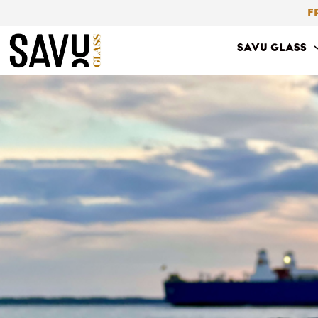
Skip
F
to
SAVU GLASS
content