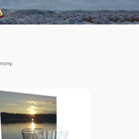
mony.