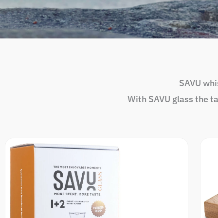
SAVU whis
With SAVU glass the t