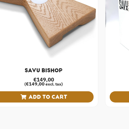
SAVU BISHOP
€
149,00
€
149,00
(
excl. tax)
ADD TO CART