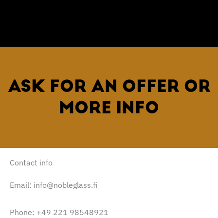
ASK FOR AN OFFER OR
MORE INFO
Contact info
Email: info@nobleglass.fi
Phone: +49 221 98548921