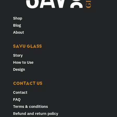
Shop
Blog
About
SAVU GLASS
Story
How to Use
Design
CONTACT US
Contact
FAQ
Terms & conditions
Refund and return policy