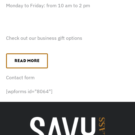
Monday to Friday: from 10 am to 2 pm
Check out our business gift options
READ MORE
Contact form
[wpforms id="8064"]