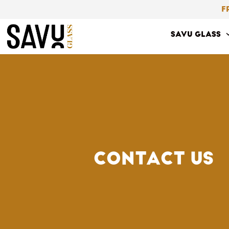
Skip
F
to
SAVU GLASS
content
CONTACT US