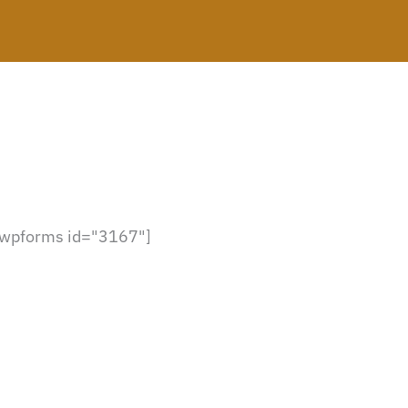
[wpforms id="3167"]