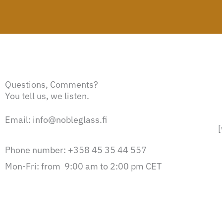
Questions, Comments?
You tell us, we listen.
Email: info@nobleglass.fi
Phone number: +358 45 35 44 557
Mon-Fri: from 9:00 am to 2:00 pm CET