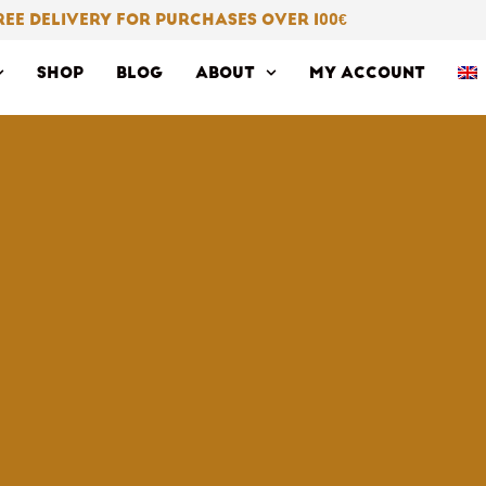
REE DELIVERY FOR PURCHASES OVER 100
€
SHOP
BLOG
ABOUT
MY ACCOUNT