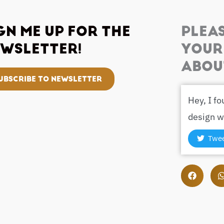
GN ME UP FOR THE
PLEA
WSLETTER!
YOUR
ABOU
UBSCRIBE TO NEWSLETTER
Hey, I f
design w
Twe