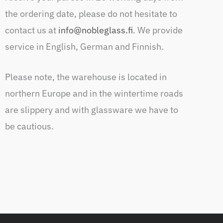
the ordering date, please do not hesitate to
contact us at
info@nobleglass.fi
. We provide
service in English, German and Finnish.
Please note, the warehouse is located in
northern Europe and in the wintertime roads
are slippery and with glassware we have to
be cautious.