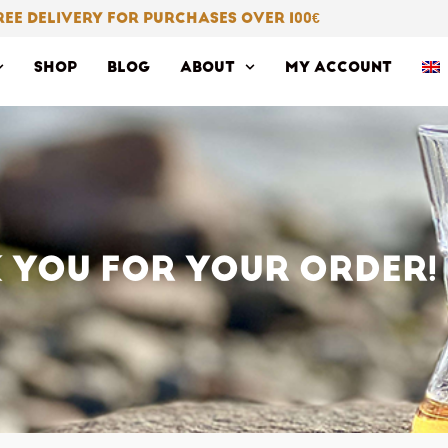
REE DELIVERY FOR PURCHASES OVER 100
€
SHOP
BLOG
ABOUT
MY ACCOUNT
 YOU FOR YOUR ORDER!