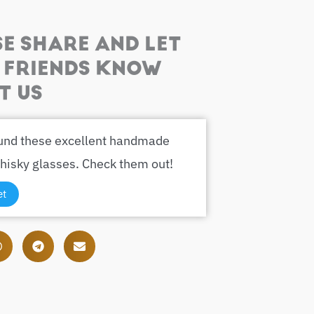
SE SHARE AND LET
 FRIENDS KNOW
T US
ound these excellent handmade
hisky glasses. Check them out!
et