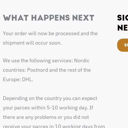
WHAT HAPPENS NEXT
SI
NE
Your order will now be processed and the
shipment will occur soon.
S
We use the following services: Nordic
countries: Postnord and the rest of the
Europe: DHL.
Depending on the country you can expect
your parces within 5-10 working day. If
there are any problems or you did not
receive your parces in 10 working days from